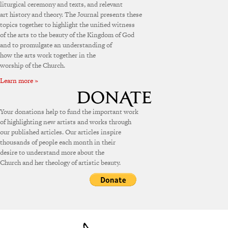
liturgical ceremony and texts, and relevant
art history and theory. The Journal presents these
topics together to highlight the unified witness
of the arts to the beauty of the Kingdom of God
and to promulgate an understanding of
how the arts work together in the
worship of the Church.
Learn more »
Your donations help to fund the important work
of highlighting new artists and works through
our published articles. Our articles inspire
thousands of people each month in their
desire to understand more about the
Church and her theology of artistic beauty.