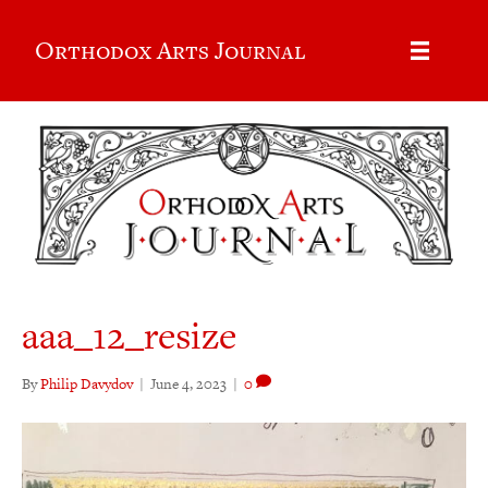
Orthodox Arts Journal
aaa_12_resize
By
Philip Davydov
|
June 4, 2023
|
0