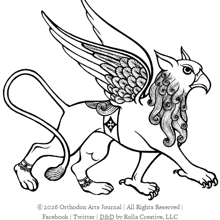
© 2026 Orthodox Arts Journal | All Rights Reserved |
Facebook
|
Twitter
|
D&D
by Rolla Creative, LLC