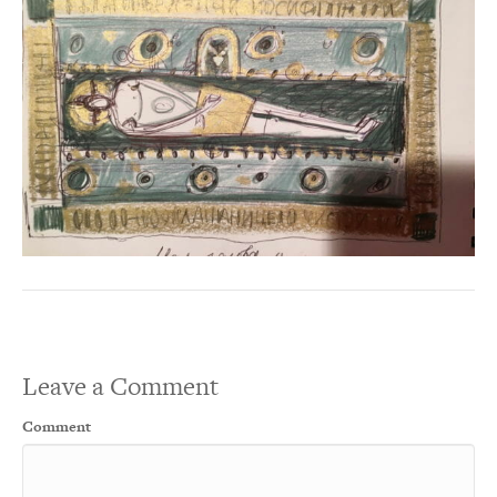
Leave a Comment
Comment