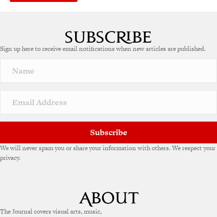
Sign up here to receive email notifications when new articles are published.
Subscribe
We will never spam you or share your information with others. We respect your
privacy.
The Journal covers visual arts, music,