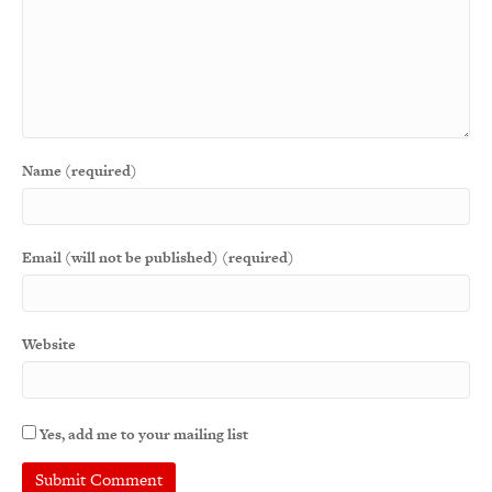
Name (required)
Email (will not be published) (required)
Website
Yes, add me to your mailing list