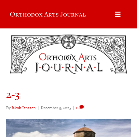
Orthodox Arts Journal
2-3
By
Jakob Janssen
|
December 3, 2025
|
0