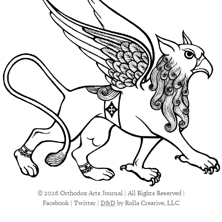
© 2026 Orthodox Arts Journal | All Rights Reserved |
Facebook
|
Twitter
|
D&D
by Rolla Creative, LLC