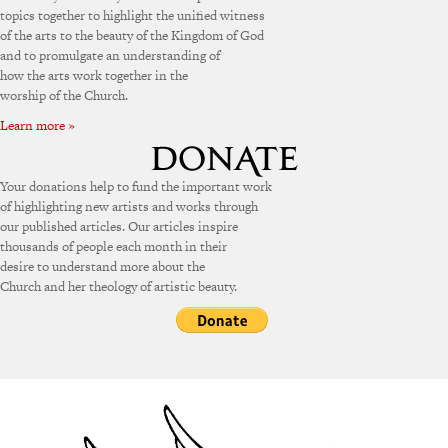
topics together to highlight the unified witness
of the arts to the beauty of the Kingdom of God
and to promulgate an understanding of
how the arts work together in the
worship of the Church.
Learn more »
Your donations help to fund the important work
of highlighting new artists and works through
our published articles. Our articles inspire
thousands of people each month in their
desire to understand more about the
Church and her theology of artistic beauty.