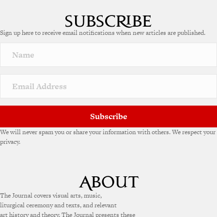
Sign up here to receive email notifications when new articles are published.
Subscribe
We will never spam you or share your information with others. We respect your
privacy.
The Journal covers visual arts, music,
liturgical ceremony and texts, and relevant
art history and theory. The Journal presents these