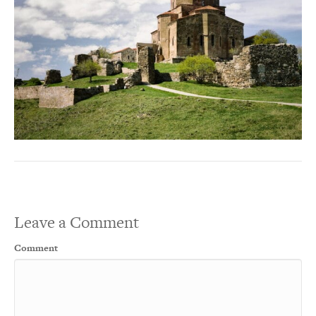
Leave a Comment
Comment