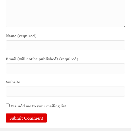
Name (required)
Email (will not be published) (required)
Website
Yes, add me to your mailing list