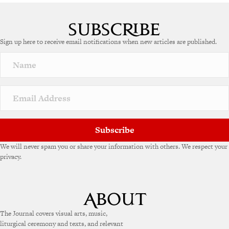
Sign up here to receive email notifications when new articles are published.
Subscribe
We will never spam you or share your information with others. We respect your
privacy.
The Journal covers visual arts, music,
liturgical ceremony and texts, and relevant