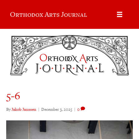
Orthodox Arts Journal
5-6
By
Jakob Janssen
|
December 3, 2025
|
0