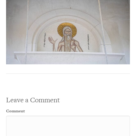
Leave a Comment
Comment