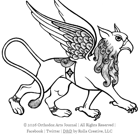
© 2026 Orthodox Arts Journal | All Rights Reserved |
Facebook
|
Twitter
|
D&D
by Rolla Creative, LLC