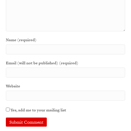
Name (required)
Email (will not be published) (required)
Website
Yes, add me to your mailing list