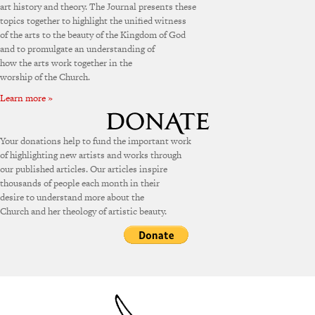
art history and theory. The Journal presents these
topics together to highlight the unified witness
of the arts to the beauty of the Kingdom of God
and to promulgate an understanding of
how the arts work together in the
worship of the Church.
Learn more »
Your donations help to fund the important work
of highlighting new artists and works through
our published articles. Our articles inspire
thousands of people each month in their
desire to understand more about the
Church and her theology of artistic beauty.