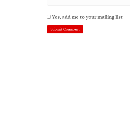
Yes, add me to your mailing list