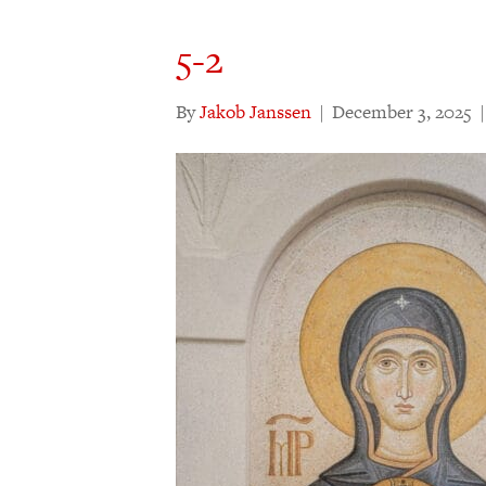
5-2
By
Jakob Janssen
|
December 3, 2025