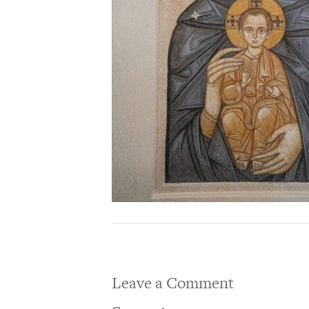
Leave a Comment