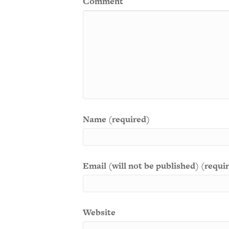
Comment
Name (required)
Email (will not be published) (requi
Website