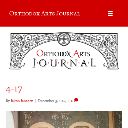
Orthodox Arts Journal
4-17
By
Jakob Janssen
|
December 3, 2025
|
0