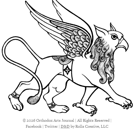
© 2026 Orthodox Arts Journal | All Rights Reserved |
Facebook
|
Twitter
|
D&D
by Rolla Creative, LLC