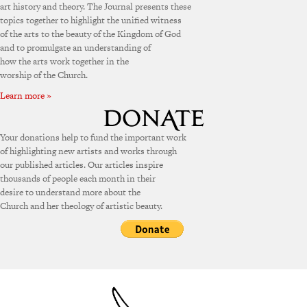
art history and theory. The Journal presents these
topics together to highlight the unified witness
of the arts to the beauty of the Kingdom of God
and to promulgate an understanding of
how the arts work together in the
worship of the Church.
Learn more »
Your donations help to fund the important work
of highlighting new artists and works through
our published articles. Our articles inspire
thousands of people each month in their
desire to understand more about the
Church and her theology of artistic beauty.