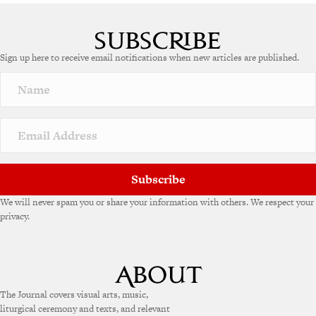
Sign up here to receive email notifications when new articles are published.
Subscribe
We will never spam you or share your information with others. We respect your
privacy.
The Journal covers visual arts, music,
liturgical ceremony and texts, and relevant