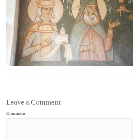
Leave a Comment
Comment