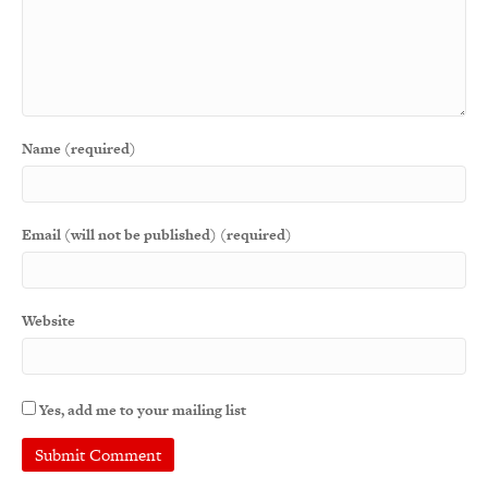
Name (required)
Email (will not be published) (required)
Website
Yes, add me to your mailing list