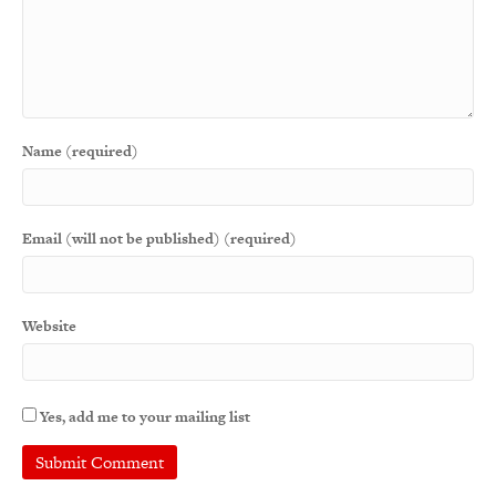
Name (required)
Email (will not be published) (required)
Website
Yes, add me to your mailing list