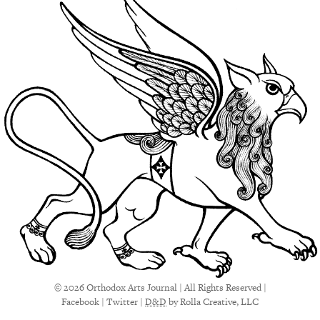
© 2026 Orthodox Arts Journal | All Rights Reserved |
Facebook
|
Twitter
|
D&D
by Rolla Creative, LLC