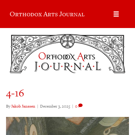
Orthodox Arts Journal
4-16
By
Jakob Janssen
|
December 3, 2025
|
0