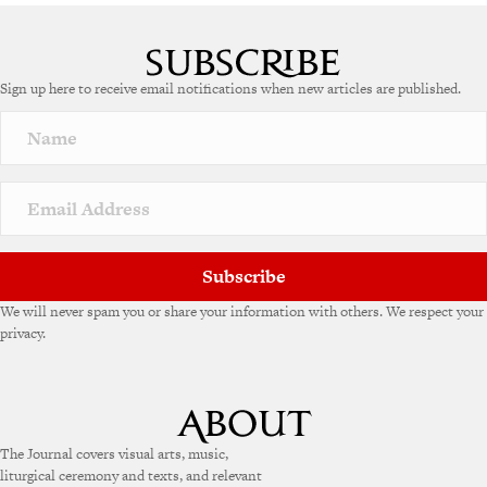
A
l
t
e
Sign up here to receive email notifications when new articles are published.
r
n
a
t
i
v
e
:
Subscribe
We will never spam you or share your information with others. We respect your
privacy.
The Journal covers visual arts, music,
liturgical ceremony and texts, and relevant