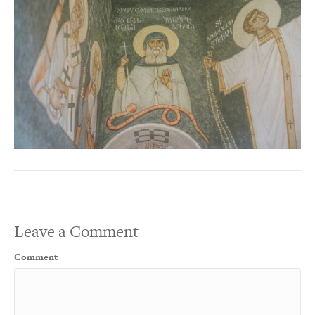
Leave a Comment
Comment