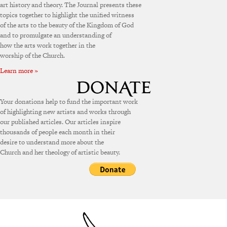
art history and theory. The Journal presents these
topics together to highlight the unified witness
of the arts to the beauty of the Kingdom of God
and to promulgate an understanding of
how the arts work together in the
worship of the Church.
Learn more »
Your donations help to fund the important work
of highlighting new artists and works through
our published articles. Our articles inspire
thousands of people each month in their
desire to understand more about the
Church and her theology of artistic beauty.