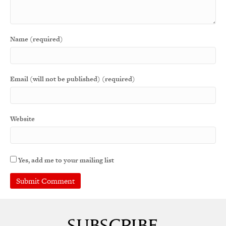
Name (required)
Email (will not be published) (required)
Website
Yes, add me to your mailing list
A
l
t