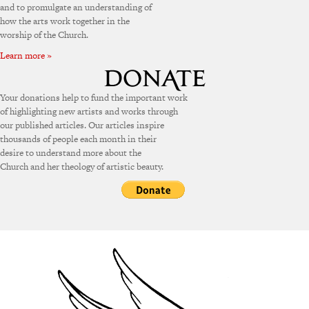
and to promulgate an understanding of
how the arts work together in the
worship of the Church.
Learn more »
Your donations help to fund the important work
of highlighting new artists and works through
our published articles. Our articles inspire
thousands of people each month in their
desire to understand more about the
Church and her theology of artistic beauty.