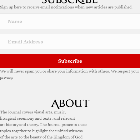
e
Sign up here to receive email notifications when new articles are published.
r
n
a
t
i
v
e
:
Subscribe
We will never spam you or share your information with others. We respect your
privacy.
The Journal covers visual arts, music,
liturgical ceremony and texts, and relevant
art history and theory. The Journal presents these
topics together to highlight the unified witness
of the arts to the beauty of the Kingdom of God