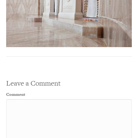
Leave a Comment
Comment