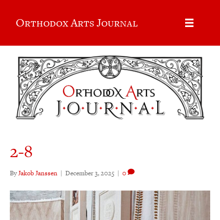
Orthodox Arts Journal
2-8
By
Jakob Janssen
|
December 3, 2025
|
0