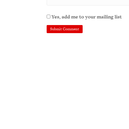
Yes, add me to your mailing list