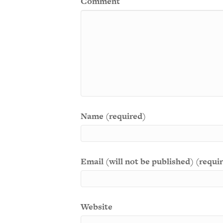
Comment
Name (required)
Email (will not be published) (requi
Website