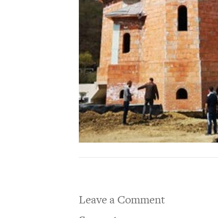
Leave a Comment