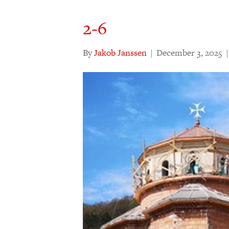
2-6
By
Jakob Janssen
|
December 3, 2025