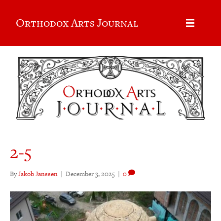
Orthodox Arts Journal
2-5
By
Jakob Janssen
|
December 3, 2025
|
0