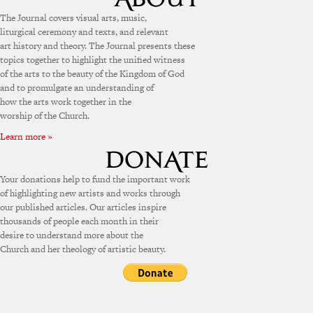
The Journal covers visual arts, music,
liturgical ceremony and texts, and relevant
art history and theory. The Journal presents these
topics together to highlight the unified witness
of the arts to the beauty of the Kingdom of God
and to promulgate an understanding of
how the arts work together in the
worship of the Church.
Learn more »
Your donations help to fund the important work
of highlighting new artists and works through
our published articles. Our articles inspire
thousands of people each month in their
desire to understand more about the
Church and her theology of artistic beauty.