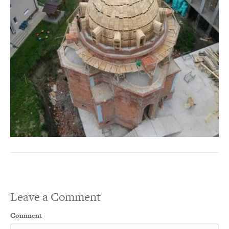
Leave a Comment
Comment