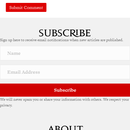
Sign up here to receive email notifications when new articles are published.
Subscribe
We will never spam you or share your information with others. We respect your
privacy.