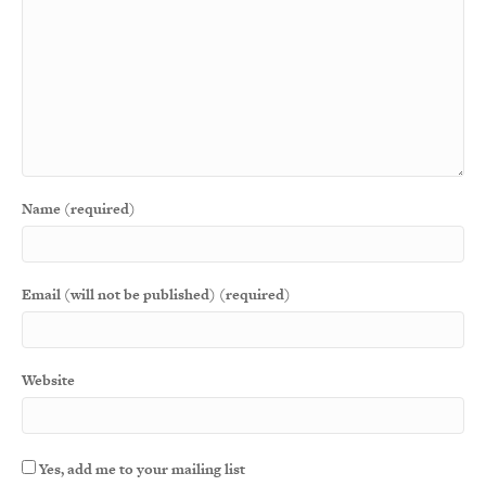
Name (required)
Email (will not be published) (required)
Website
Yes, add me to your mailing list