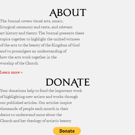
The Journal covers visual arts, music,
liturgical ceremony and texts, and relevant
art history and theory. The Journal presents these
topics together to highlight the unified witness
of the arts to the beauty of the Kingdom of God
and to promulgate an understanding of
how the arts work together in the
worship of the Church.
Learn more »
Your donations help to fund the important work
of highlighting new artists and works through
our published articles. Our articles inspire
thousands of people each month in their
desire to understand more about the
Church and her theology of artistic beauty.