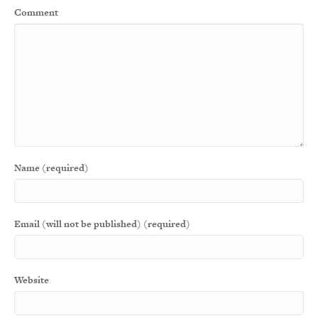
Comment
Name (required)
Email (will not be published) (required)
Website