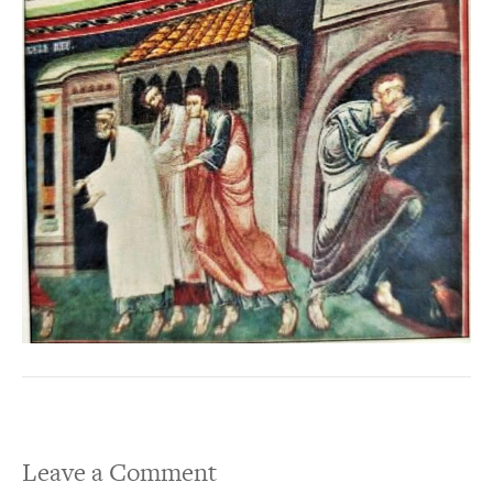
Leave a Comment