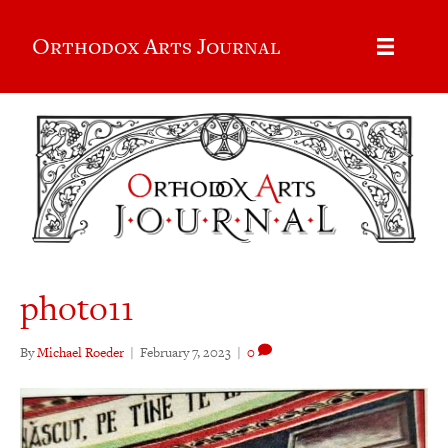
Orthodox Arts Journal
photo11
By
Michael Roeder
|
February 7, 2023
|
0