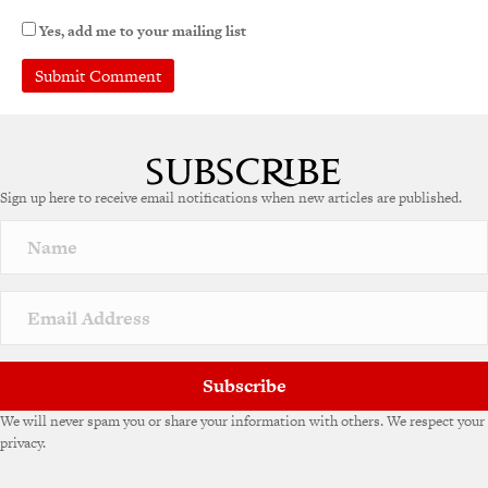
Yes, add me to your mailing list
A
l
t
e
Sign up here to receive email notifications when new articles are published.
r
n
a
t
i
v
e
:
Subscribe
We will never spam you or share your information with others. We respect your
privacy.