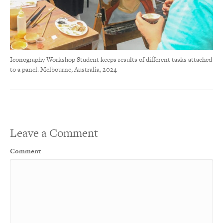
Iconography Workshop Student keeps results of different tasks attached
to a panel. Melbourne, Australia, 2024
Leave a Comment
Comment