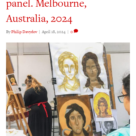
panel. Melbourne,
Australia, 2024
By
Philip Davydov
|
April 18, 2024
|
0