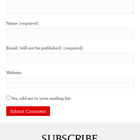
Name (required)
Email (will not be published) (required)
Website
Yes, add me to your mailing list
A
l
t