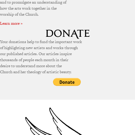
and to promulgate an understanding of
how the arts work together in the
worship of the Church.
Learn more »
Your donations help to fund the important work
of highlighting new artists and works through
our published articles. Our articles inspire
thousands of people each month in their
desire to understand more about the
Church and her theology of artistic beauty.