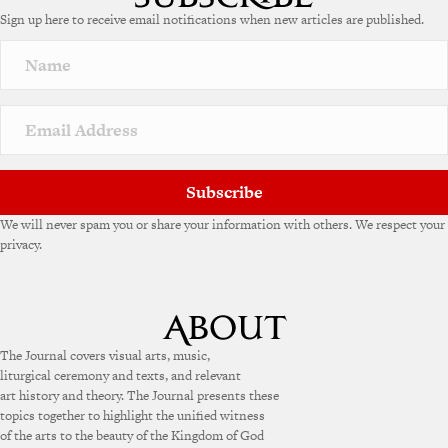
e
Sign up here to receive email notifications when new articles are published.
r
n
a
t
i
v
e
:
Subscribe
We will never spam you or share your information with others. We respect your
privacy.
The Journal covers visual arts, music,
liturgical ceremony and texts, and relevant
art history and theory. The Journal presents these
topics together to highlight the unified witness
of the arts to the beauty of the Kingdom of God