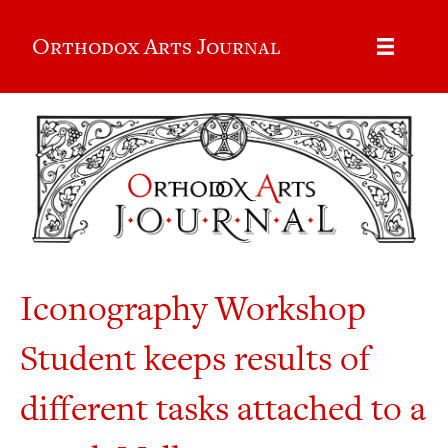
Orthodox Arts Journal
Iconography Workshop
Student keeps results of
different tasks attached to a