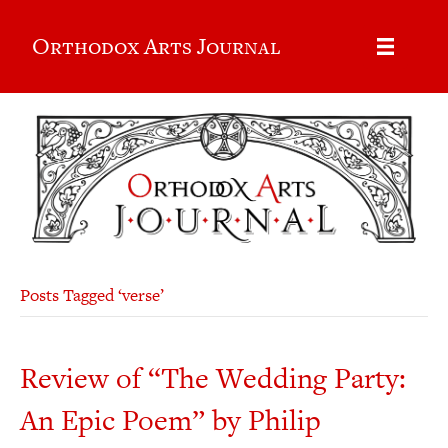
Orthodox Arts Journal
Posts Tagged ‘verse’
Review of “The Wedding Party:
An Epic Poem” by Philip