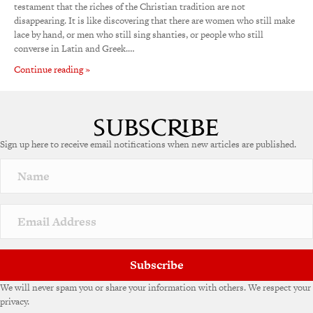
testament that the riches of the Christian tradition are not
disappearing. It is like discovering that there are women who still make
lace by hand, or men who still sing shanties, or people who still
converse in Latin and Greek.…
Continue reading »
Sign up here to receive email notifications when new articles are published.
Subscribe
We will never spam you or share your information with others. We respect your
privacy.