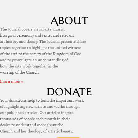
The Journal covers visual arts, music,
liturgical ceremony and texts, and relevant
art history and theory. The Journal presents these
topics together to highlight the unified witness
of the arts to the beauty of the Kingdom of God
and to promulgate an understanding of
how the arts work together in the
worship of the Church.
Learn more »
Your donations help to fund the important work
of highlighting new artists and works through
our published articles. Our articles inspire
thousands of people each month in their
desire to understand more about the
Church and her theology of artistic beauty.