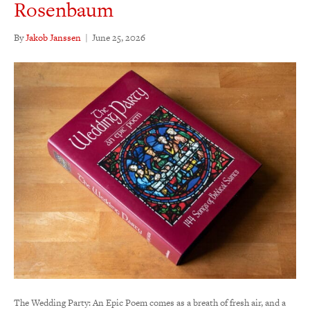
Rosenbaum
By
Jakob Janssen
|
June 25, 2026
The Wedding Party: An Epic Poem comes as a breath of fresh air, and a