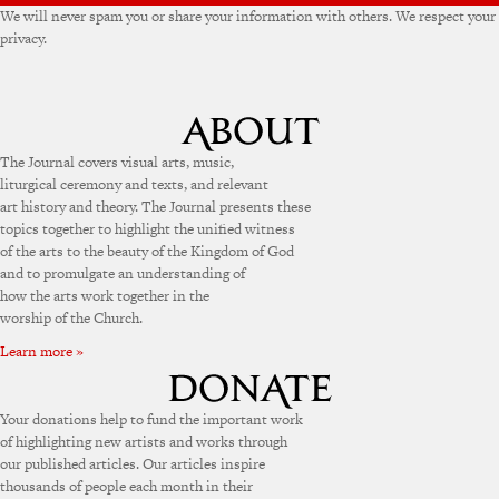
We will never spam you or share your information with others. We respect your
privacy.
The Journal covers visual arts, music,
liturgical ceremony and texts, and relevant
art history and theory. The Journal presents these
topics together to highlight the unified witness
of the arts to the beauty of the Kingdom of God
and to promulgate an understanding of
how the arts work together in the
worship of the Church.
Learn more »
Your donations help to fund the important work
of highlighting new artists and works through
our published articles. Our articles inspire
thousands of people each month in their