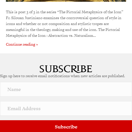
This is post 3 of 3 in the series “The Pictorial Metaphysics of the Icon”
Fr. Silouan Justiniano examines the controversial question of style in
icons and whether or not composition and stylistic tropes are
meaningful in the theology, making and use of the icon. The Pictorial
Metaphysics of the Icon : Abstraction vs. Naturalism…
Continue reading »
Sign up here to receive email notifications when new articles are published.
Subscribe