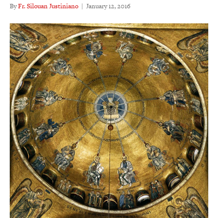
By
Fr. Silouan Justiniano
|
January 12, 2016