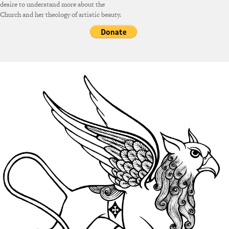
desire to understand more about the
Church and her theology of artistic beauty.