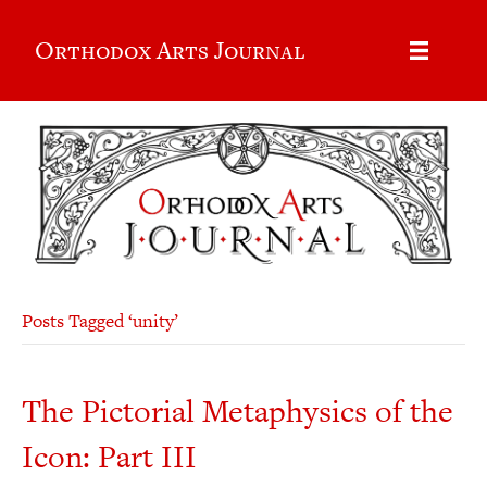
Orthodox Arts Journal
Posts Tagged ‘unity’
The Pictorial Metaphysics of the
Icon: Part III