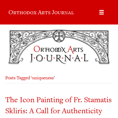
Orthodox Arts Journal
Posts Tagged ‘uniqueness’
The Icon Painting of Fr. Stamatis
Skliris: A Call for Authenticity