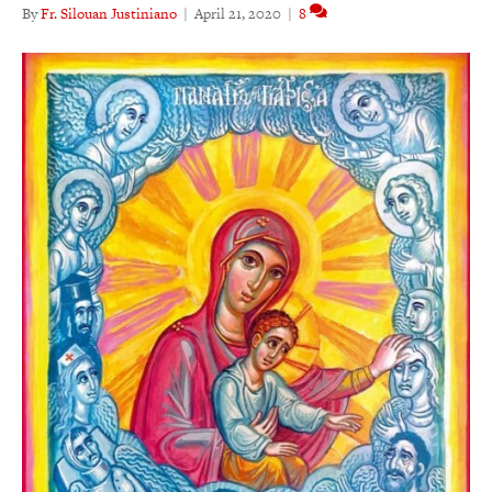
By
Fr. Silouan Justiniano
|
April 21, 2020
|
8