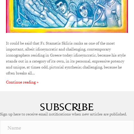
It could be said that Fr. Stamatis Skliris ranks as one of the most
important, albeit idiosyncratic and challenging, contemporary
iconographers residing in Greece today: idiosyncratic, because his style
stands out in a category of its own, in its personal, expressive potency
and unique, at times odd, pictorial synthesis; challenging, because he
often breaks all…
Continue reading »
Sign up here to receive email notifications when new articles are published.