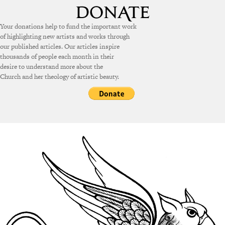
Your donations help to fund the important work
of highlighting new artists and works through
our published articles. Our articles inspire
thousands of people each month in their
desire to understand more about the
Church and her theology of artistic beauty.