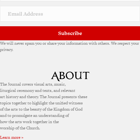
Subscribe
We will never spam you or share your information with others. We respect your
privacy.
The Journal covers visual arts, music,
liturgical ceremony and texts, and relevant
art history and theory. The Journal presents these
topics together to highlight the unified witness
of the arts to the beauty of the Kingdom of God
and to promulgate an understanding of
how the arts work together in the
worship of the Church.
Learn more »