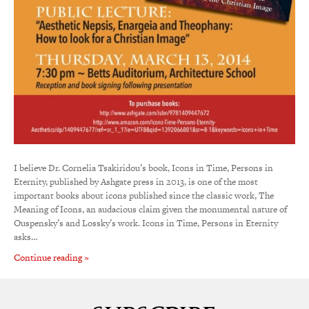
I believe Dr. Cornelia Tsakiridou’s book, Icons in Time, Persons in
Eternity, published by Ashgate press in 2013, is one of the most
important books about icons published since the classic work, The
Meaning of Icons, an audacious claim given the monumental nature of
Ouspensky’s and Lossky’s work. Icons in Time, Persons in Eternity
asks…
Continue reading »