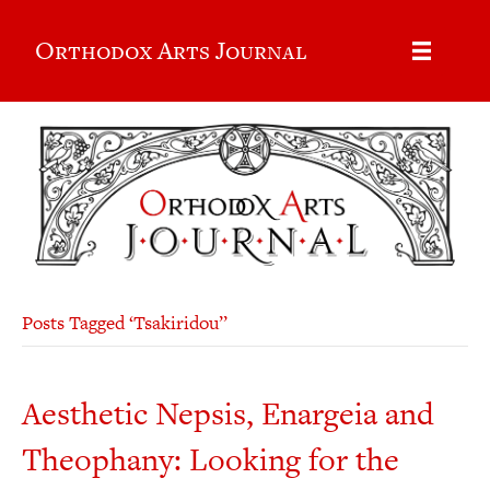
Orthodox Arts Journal
Posts Tagged ‘Tsakiridou’’
Aesthetic Nepsis, Enargeia and
Theophany: Looking for the