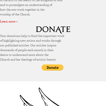
of the arts to the beauty of the Kingdom of God
and to promulgate an understanding of
how the arts work together in the
worship of the Church.
Learn more »
Your donations help to fund the important work
of highlighting new artists and works through
our published articles. Our articles inspire
thousands of people each month in their
desire to understand more about the
Church and her theology of artistic beauty.