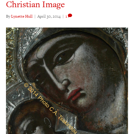
Christian Image
By
Lynette Hull
|
April 30, 2014
|
1