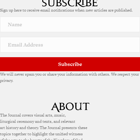
Sign up here to receive email notifications when new articles are published.
Subscribe
We will never spam you or share your information with others. We respect your
privacy.
The Journal covers visual arts, music,
liturgical ceremony and texts, and relevant
art history and theory. The Journal presents these
topics together to highlight the unified witness