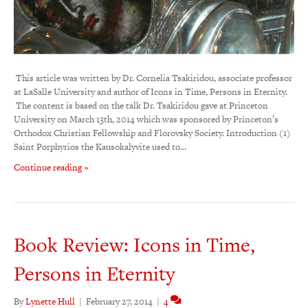
This article was written by Dr. Cornelia Tsakiridou, associate professor
at LaSalle University and author of Icons in Time, Persons in Eternity.
The content is based on the talk Dr. Tsakiridou gave at Princeton
University on March 13th, 2014 which was sponsored by Princeton’s
Orthodox Christian Fellowship and Florovsky Society. Introduction (1)
Saint Porphyrios the Kausokalyvite used to…
Continue reading »
Book Review: Icons in Time,
Persons in Eternity
By
Lynette Hull
|
February 27, 2014
|
4