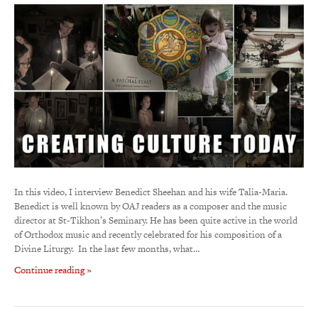
In this video, I interview Benedict Sheehan and his wife Talia-Maria.
Benedict is well known by OAJ readers as a composer and the music
director at St-Tikhon’s Seminary. He has been quite active in the world
of Orthodox music and recently celebrated for his composition of a
Divine Liturgy. In the last few months, what…
Continue reading »