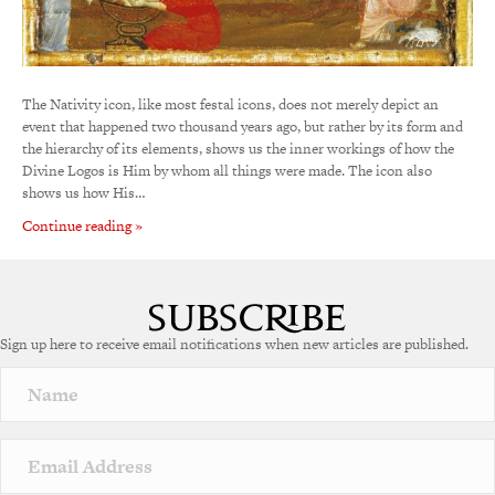
The Nativity icon, like most festal icons, does not merely depict an
event that happened two thousand years ago, but rather by its form and
the hierarchy of its elements, shows us the inner workings of how the
Divine Logos is Him by whom all things were made. The icon also
shows us how His…
Continue reading »
Sign up here to receive email notifications when new articles are published.