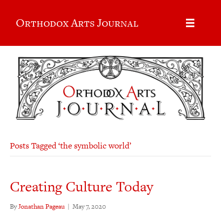
Orthodox Arts Journal
Posts Tagged ‘the symbolic world’
Creating Culture Today
By
Jonathan Pageau
|
May 7, 2020