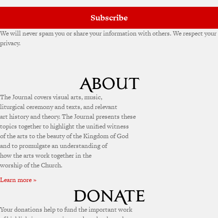
Subscribe
We will never spam you or share your information with others. We respect your
privacy.
The Journal covers visual arts, music,
liturgical ceremony and texts, and relevant
art history and theory. The Journal presents these
topics together to highlight the unified witness
of the arts to the beauty of the Kingdom of God
and to promulgate an understanding of
how the arts work together in the
worship of the Church.
Learn more »
Your donations help to fund the important work