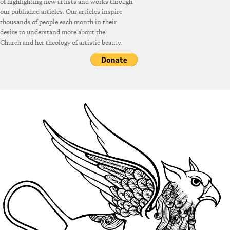
of highlighting new artists and works through
our published articles. Our articles inspire
thousands of people each month in their
desire to understand more about the
Church and her theology of artistic beauty.