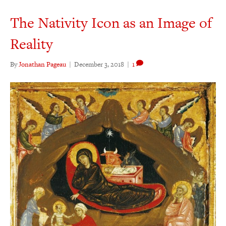
The Nativity Icon as an Image of
Reality
By
Jonathan Pageau
|
December 3, 2018
|
1