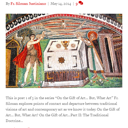
By
Fr. Silouan Justiniano
|
May 14, 2014
|
9
This is post 1 of 5 in the series “On the Gift of Art… But, What Art” Fr.
Silouan explores points of contact and departure between traditional
visions of art and contemporary art as we know it today. On the Gift of
Art… But, What Art? On the Gift of Art…Part II: The Traditional
Doctrine…