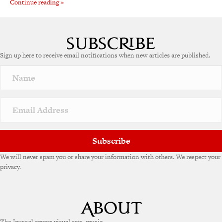
Continue reading »
Sign up here to receive email notifications when new articles are published.
Subscribe
We will never spam you or share your information with others. We respect your
privacy.
The Journal covers visual arts, music,