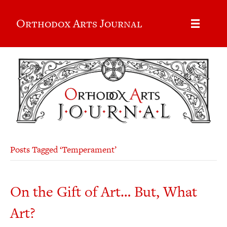
Orthodox Arts Journal
Posts Tagged ‘Temperament’
On the Gift of Art… But, What
Art?