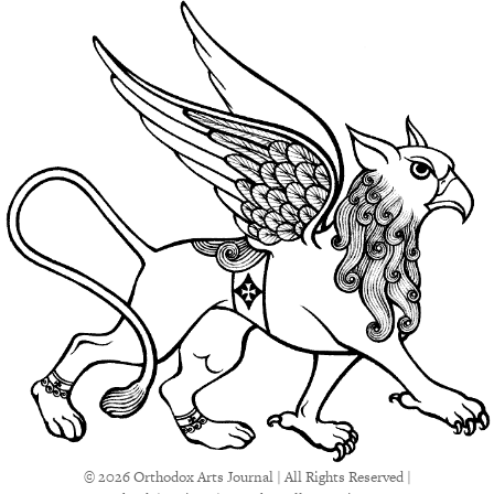
© 2026 Orthodox Arts Journal | All Rights Reserved |