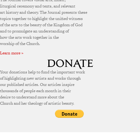
liturgical ceremony and texts, and relevant
art history and theory. The Journal presents these
topics together to highlight the unified witness
of the arts to the beauty of the Kingdom of God
and to promulgate an understanding of
how the arts work together in the
worship of the Church.
Learn more »
Your donations help to fund the important work
of highlighting new artists and works through
our published articles. Our articles inspire
thousands of people each month in their
desire to understand more about the
Church and her theology of artistic beauty.