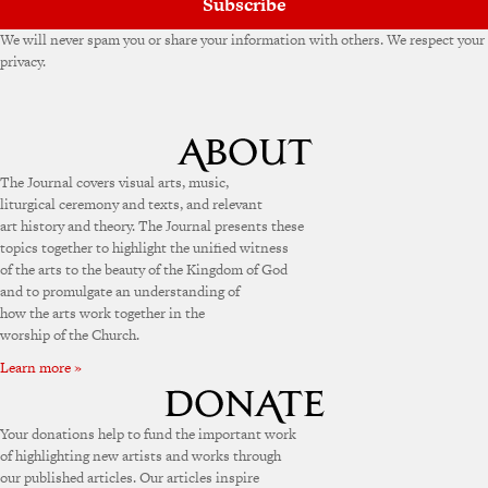
Subscribe
We will never spam you or share your information with others. We respect your
privacy.
The Journal covers visual arts, music,
liturgical ceremony and texts, and relevant
art history and theory. The Journal presents these
topics together to highlight the unified witness
of the arts to the beauty of the Kingdom of God
and to promulgate an understanding of
how the arts work together in the
worship of the Church.
Learn more »
Your donations help to fund the important work
of highlighting new artists and works through
our published articles. Our articles inspire