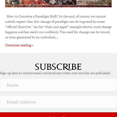
How to Conceive a Paradigm Shift? In the end, of course, we cannot
naïvely expect that this change of paradigm can be imposed by some
“official directive.” As the “chair and apple” example shows, such change
happens neither easily nor suddenly. The need for change can be voiced,
or even generated by an individual,…
Continue reading »
Sign up here to receive email notifications when new articles are published.