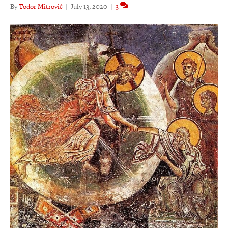
By
Todor Mitrović
|
July 13, 2020
|
3