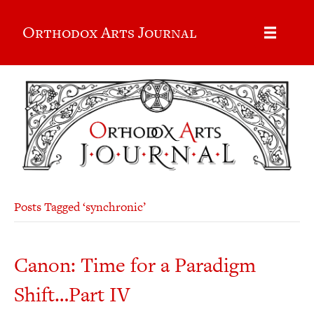
Orthodox Arts Journal
Posts Tagged ‘synchronic’
Canon: Time for a Paradigm
Shift…Part IV