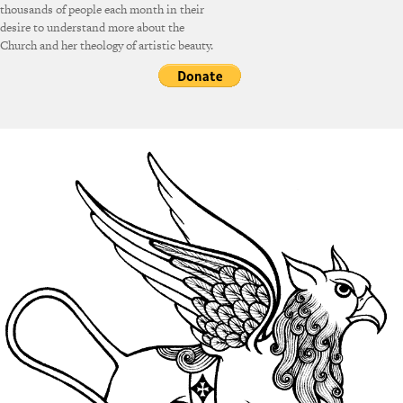
thousands of people each month in their
desire to understand more about the
Church and her theology of artistic beauty.