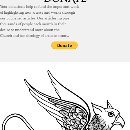
Your donations help to fund the important work
of highlighting new artists and works through
our published articles. Our articles inspire
thousands of people each month in their
desire to understand more about the
Church and her theology of artistic beauty.