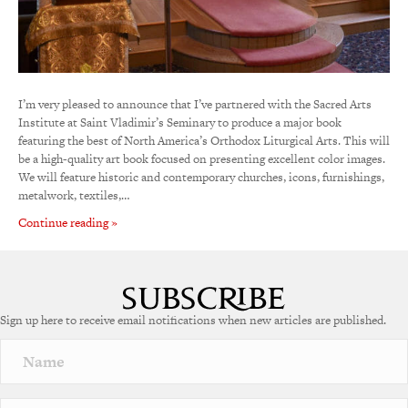
I’m very pleased to announce that I’ve partnered with the Sacred Arts
Institute at Saint Vladimir’s Seminary to produce a major book
featuring the best of North America’s Orthodox Liturgical Arts. This will
be a high-quality art book focused on presenting excellent color images.
We will feature historic and contemporary churches, icons, furnishings,
metalwork, textiles,…
Continue reading »
Sign up here to receive email notifications when new articles are published.