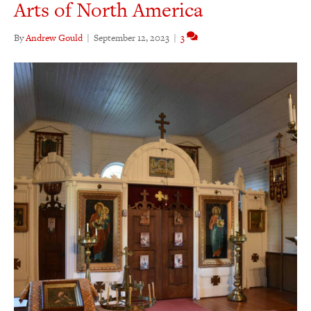
Arts of North America
By
Andrew Gould
|
September 12, 2023
|
3