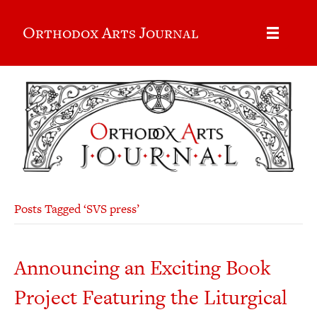
Orthodox Arts Journal
Posts Tagged ‘SVS press’
Announcing an Exciting Book
Project Featuring the Liturgical