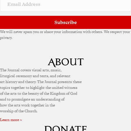
Subscribe
We will never spam you or share your information with others. We respect your
privacy.
The Journal covers visual arts, music,
liturgical ceremony and texts, and relevant
art history and theory. The Journal presents these
topics together to highlight the unified witness
of the arts to the beauty of the Kingdom of God
and to promulgate an understanding of
how the arts work together in the
worship of the Church.
Learn more »