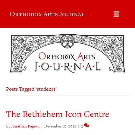
Orthodox Arts Journal
Posts Tagged ‘students’
The Bethlehem Icon Centre
By
Jonathan Pageau
|
December 10, 2012
|
2