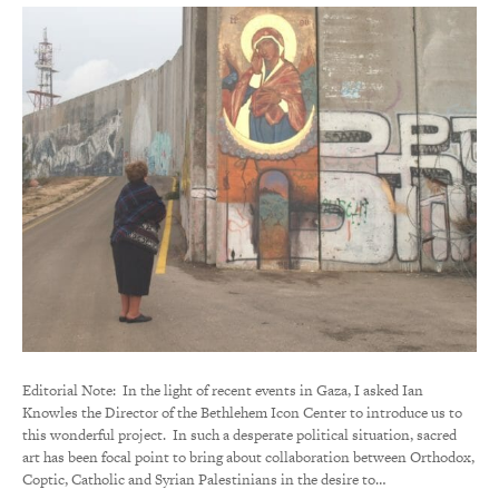
Editorial Note: In the light of recent events in Gaza, I asked Ian
Knowles the Director of the Bethlehem Icon Center to introduce us to
this wonderful project. In such a desperate political situation, sacred
art has been focal point to bring about collaboration between Orthodox,
Coptic, Catholic and Syrian Palestinians in the desire to…