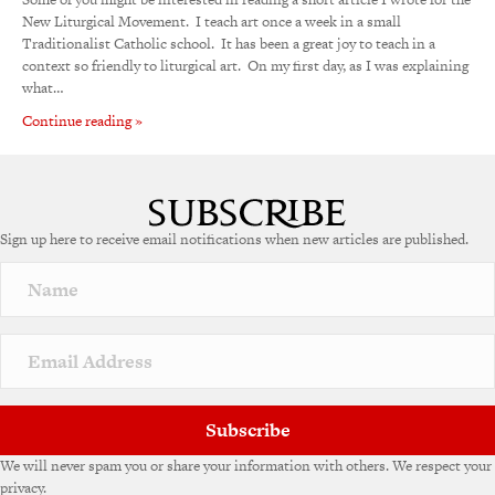
New Liturgical Movement. I teach art once a week in a small
Traditionalist Catholic school. It has been a great joy to teach in a
context so friendly to liturgical art. On my first day, as I was explaining
what…
Continue reading »
Sign up here to receive email notifications when new articles are published.
Subscribe
We will never spam you or share your information with others. We respect your
privacy.