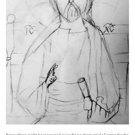
Some of you might be interested in reading a short article I wrote for the