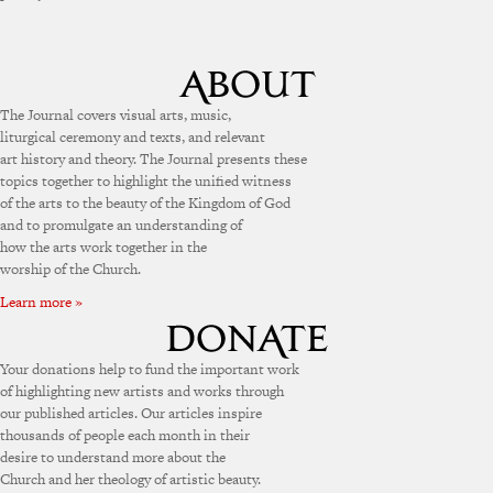
The Journal covers visual arts, music,
liturgical ceremony and texts, and relevant
art history and theory. The Journal presents these
topics together to highlight the unified witness
of the arts to the beauty of the Kingdom of God
and to promulgate an understanding of
how the arts work together in the
worship of the Church.
Learn more »
Your donations help to fund the important work
of highlighting new artists and works through
our published articles. Our articles inspire
thousands of people each month in their
desire to understand more about the
Church and her theology of artistic beauty.