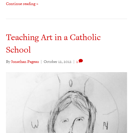
Continue reading »
Teaching Art in a Catholic
School
By
Jonathan Pageau
|
October 12, 2012
|
1