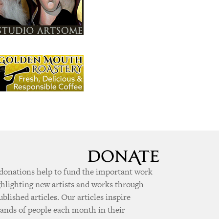
donations help to fund the important work
ghlighting new artists and works through
ublished articles. Our articles inspire
ands of people each month in their