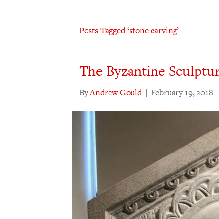
Posts Tagged ‘stone carving’
The Byzantine Sculptur
By
Andrew Gould
|
February 19, 2018