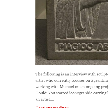
The following is an interview with sculp
artist who currently focuses on Byzantin
working with Michael on an ongoing projec
Gould: You started iconographic carving l
an artist.…
Continue reading »