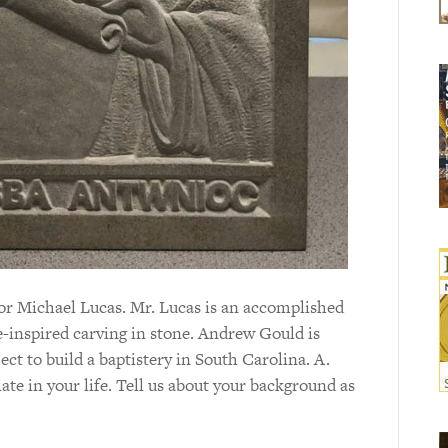
tor Michael Lucas. Mr. Lucas is an accomplished
e-inspired carving in stone. Andrew Gould is
t to build a baptistery in South Carolina. A.
ate in your life. Tell us about your background as