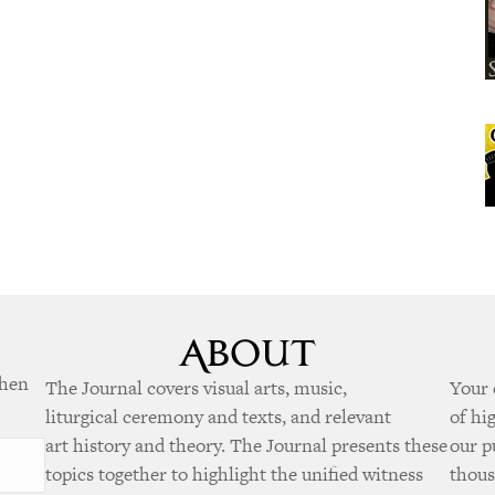
when
The Journal covers visual arts, music,
Your 
liturgical ceremony and texts, and relevant
of hi
art history and theory. The Journal presents these
our p
topics together to highlight the unified witness
thous