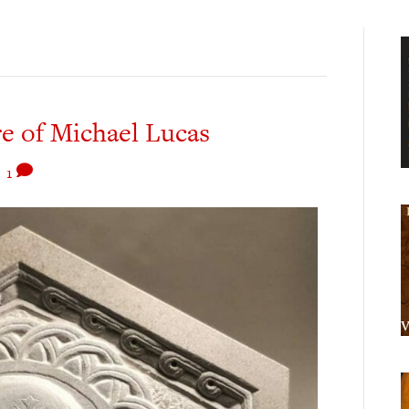
e of Michael Lucas
|
1