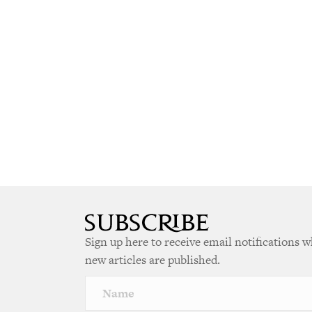
Sign up here to receive email notifications 
new articles are published.