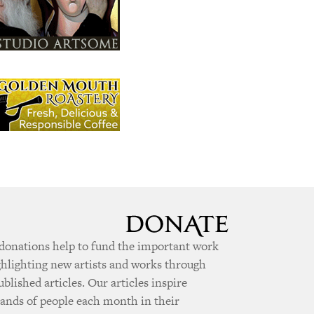
donations help to fund the important work
ghlighting new artists and works through
ublished articles. Our articles inspire
ands of people each month in their