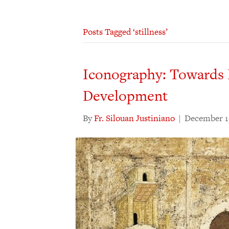
Posts Tagged ‘stillness’
Iconography: Towards 
Development
By
Fr. Silouan Justiniano
|
December 1