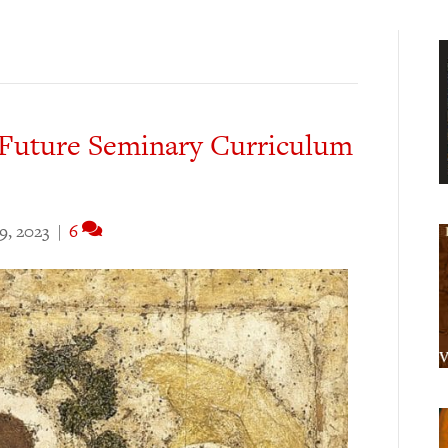
Future Seminary Curriculum
9, 2023
|
6