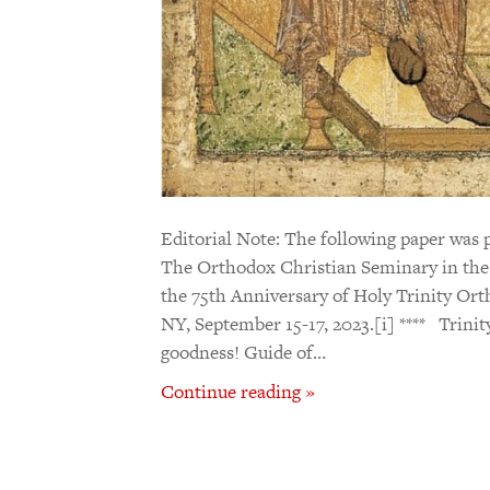
Editorial Note: The following paper was 
The Orthodox Christian Seminary in the 
the 75th Anniversary of Holy Trinity Ort
NY, September 15-17, 2023.[i] **** Trinity
goodness! Guide of…
Continue reading »