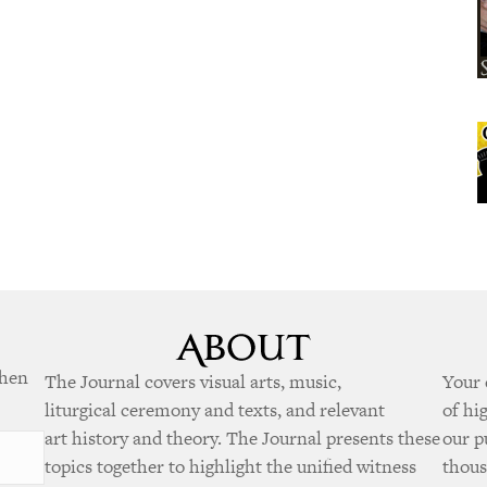
when
The Journal covers visual arts, music,
Your 
liturgical ceremony and texts, and relevant
of hi
art history and theory. The Journal presents these
our p
topics together to highlight the unified witness
thous