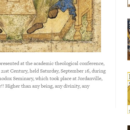
presented at the academic theological conference,
21st Century, held Saturday, September 16, during
hodox Seminary, which took place at Jordanville,
!! Higher than any being, any divinity, any