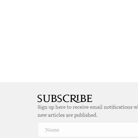
Sign up here to receive email notifications 
new articles are published.