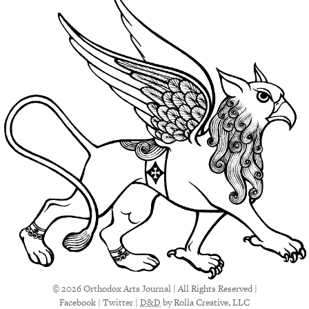
© 2026 Orthodox Arts Journal | All Rights Reserved |
Facebook
|
Twitter
|
D&D
by Rolla Creative, LLC