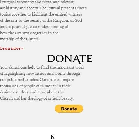
liturgical ceremony and texts, and relevant
art history and theory. The Journal presents these
topics together to highlight the unified witness
of the arts to the beauty of the Kingdom of God
and to promulgate an understanding of
how the arts work together in the
worship of the Church.
Learn more »
Your donations help to fund the important work
of highlighting new artists and works through
our published articles. Our articles inspire
thousands of people each month in their
desire to understand more about the
Church and her theology of artistic beauty.