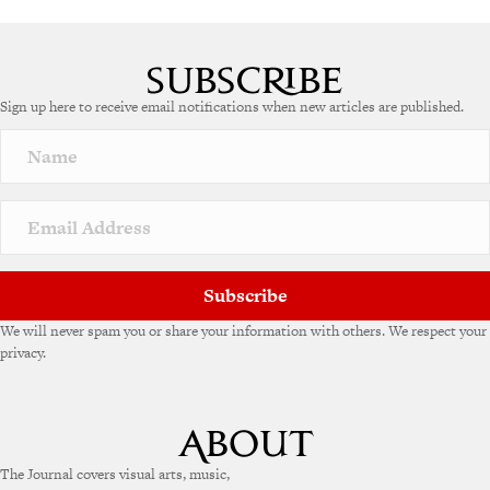
Sign up here to receive email notifications when new articles are published.
Subscribe
We will never spam you or share your information with others. We respect your
privacy.
The Journal covers visual arts, music,