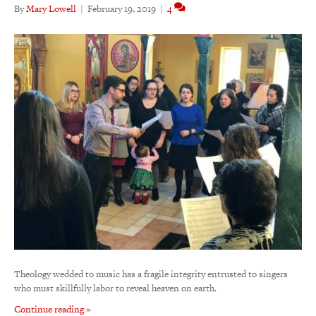
By
Mary Lowell
|
February 19, 2019
|
4
Theology wedded to music has a fragile integrity entrusted to singers
who must skillfully labor to reveal heaven on earth.
Continue reading »