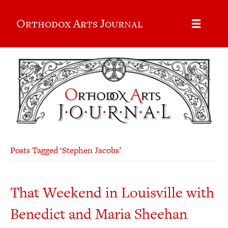
Orthodox Arts Journal
Posts Tagged ‘Stephen Jacobs’
That Weekend in Louisville with
Benedict and Maria Sheehan