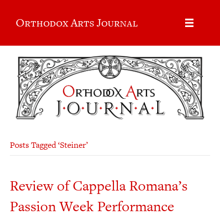
Orthodox Arts Journal
Posts Tagged ‘Steiner’
Review of Cappella Romana’s
Passion Week Performance