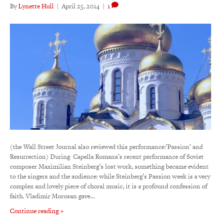
By
Lynette Hull
|
April 25, 2014
|
1
(the Wall Street Journal also reviewed this performance:’Passion’ and
Resurrection) During Capella Romana’s recent performance of Soviet
composer Maximilian Steinberg’s lost work, something became evident
to the singers and the audience: while Steinberg’s Passion week is a very
complex and lovely piece of choral music, it is a profound confession of
faith. Vladimir Morosan gave…
Continue reading »