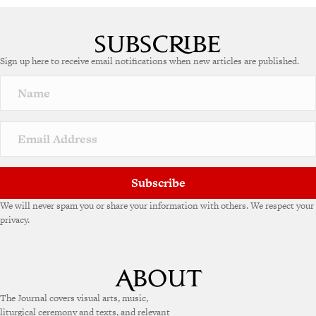
Sign up here to receive email notifications when new articles are published.
Subscribe
We will never spam you or share your information with others. We respect your
privacy.
The Journal covers visual arts, music,
liturgical ceremony and texts, and relevant