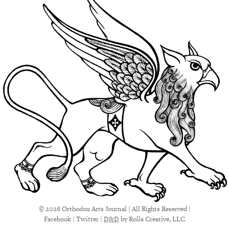
© 2026 Orthodox Arts Journal | All Rights Reserved |
Facebook
|
Twitter
|
D&D
by Rolla Creative, LLC