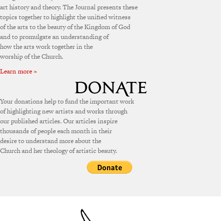
art history and theory. The Journal presents these
topics together to highlight the unified witness
of the arts to the beauty of the Kingdom of God
and to promulgate an understanding of
how the arts work together in the
worship of the Church.
Learn more »
Your donations help to fund the important work
of highlighting new artists and works through
our published articles. Our articles inspire
thousands of people each month in their
desire to understand more about the
Church and her theology of artistic beauty.