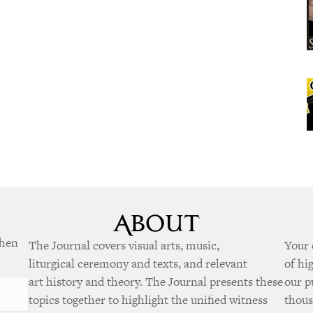
when
The Journal covers visual arts, music,
Your 
liturgical ceremony and texts, and relevant
of hi
art history and theory. The Journal presents these
our p
topics together to highlight the unified witness
thous