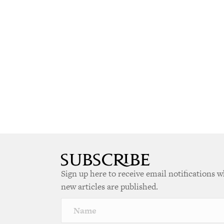
Sign up here to receive email notifications 
new articles are published.