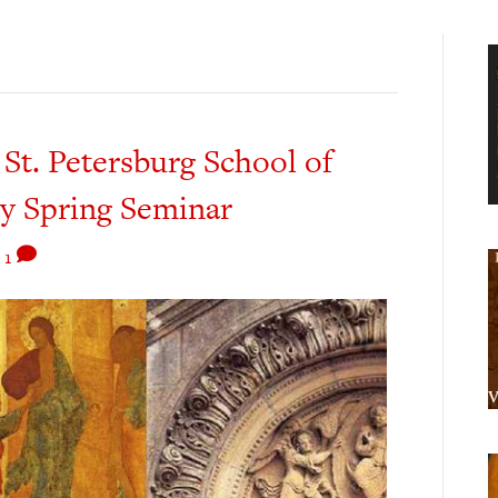
. Petersburg School of
hy Spring Seminar
|
1