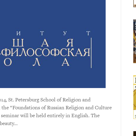
14, St. Petersburg School of Religion and
 the “Foundations of Russian Religion and Culture
seminar will be held entirely in English. The
f beauty…