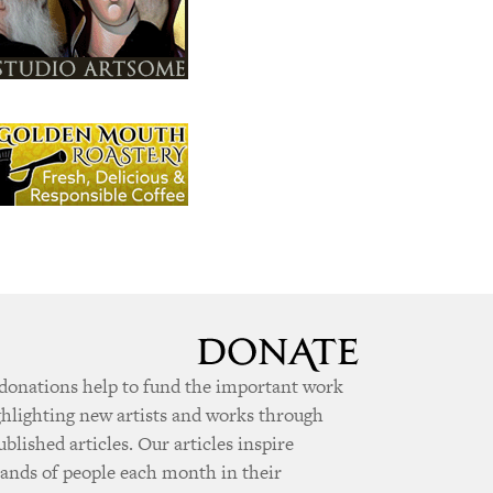
donations help to fund the important work
ghlighting new artists and works through
ublished articles. Our articles inspire
ands of people each month in their