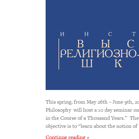
This spring, from May 26th – June 9th, 20
Philosophy will host a 10 day seminar on
in the Course of a Thousand Years.” The 
objective is to “learn about the notion o
Continue reading »