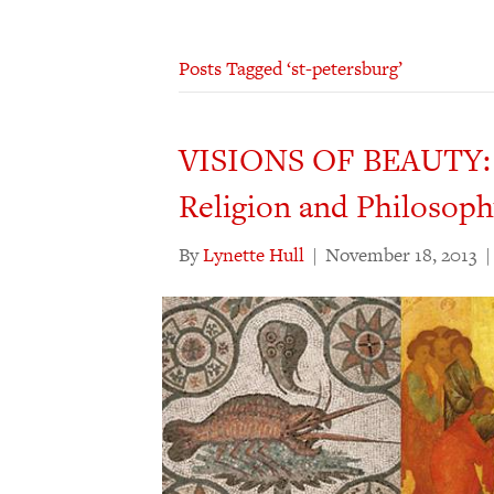
Posts Tagged ‘st-petersburg’
VISIONS OF BEAUTY: St
Religion and Philosop
By
Lynette Hull
|
November 18, 2013