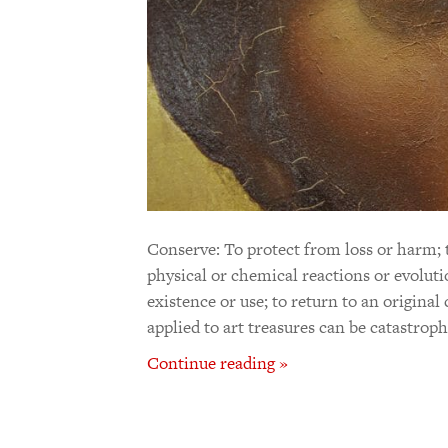
Conserve: To protect from loss or harm; 
physical or chemical reactions or evoluti
existence or use; to return to an original
applied to art treasures can be catastrop
Continue reading »