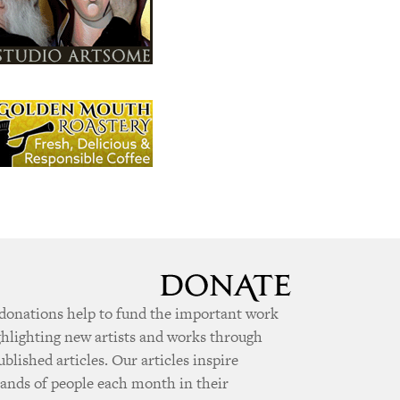
donations help to fund the important work
ghlighting new artists and works through
ublished articles. Our articles inspire
ands of people each month in their