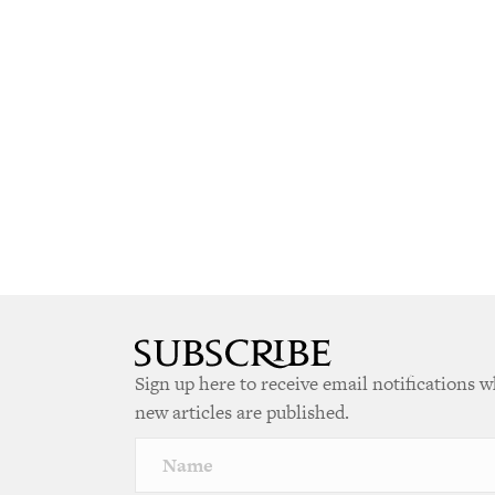
Sign up here to receive email notifications 
new articles are published.