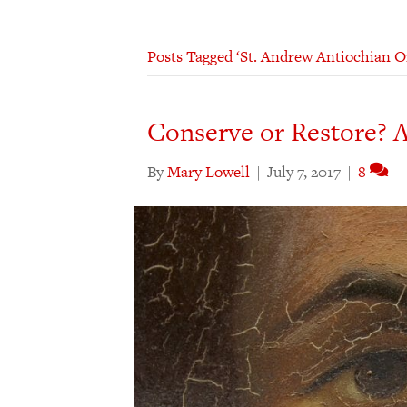
Posts Tagged ‘St. Andrew Antiochian 
Conserve or Restore? A
By
Mary Lowell
|
July 7, 2017
|
8