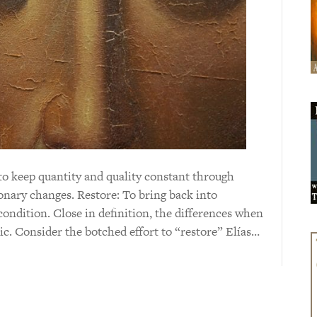
to keep quantity and quality constant through
onary changes. Restore: To bring back into
 condition. Close in definition, the differences when
hic. Consider the botched effort to “restore” Elías…