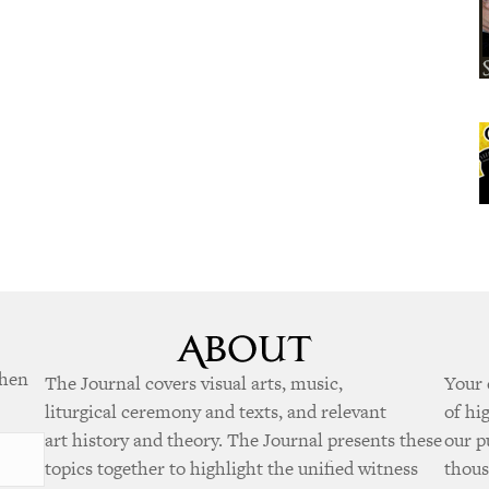
when
The Journal covers visual arts, music,
Your 
liturgical ceremony and texts, and relevant
of hi
art history and theory. The Journal presents these
our p
topics together to highlight the unified witness
thous