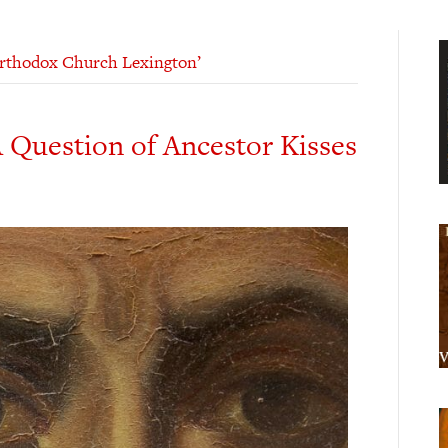
Orthodox Church Lexington’
 Question of Ancestor Kisses