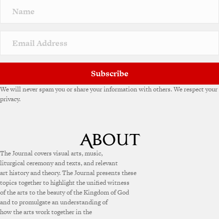
Subscribe
We will never spam you or share your information with others. We respect your
privacy.
The Journal covers visual arts, music,
liturgical ceremony and texts, and relevant
art history and theory. The Journal presents these
topics together to highlight the unified witness
of the arts to the beauty of the Kingdom of God
and to promulgate an understanding of
how the arts work together in the