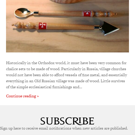
Historically in the Orthodox world, it must have been very common for
chalice sets to be made of wood. Particularly in Russia, village churches
would not have been able to afford vessels of fine metal, and essentially
everything in an Old Russian village was made of wood. Little survives
of the simple ecclesiastical furnishings and…
Continue reading »
Sign up here to receive email notifications when new articles are published.