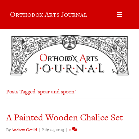
Orthodox Arts Journal
Posts Tagged ‘spear and spoon’
A Painted Wooden Chalice Set
By
Andrew Gould
|
July 24, 2013
|
2