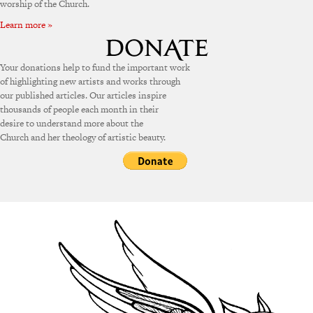
worship of the Church.
Learn more »
Your donations help to fund the important work
of highlighting new artists and works through
our published articles. Our articles inspire
thousands of people each month in their
desire to understand more about the
Church and her theology of artistic beauty.