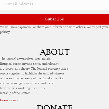
Subscribe
We will never spam you or share your information with others. We respect your
privacy.
The Journal covers visual arts, music,
liturgical ceremony and texts, and relevant
art history and theory. The Journal presents these
topics together to highlight the unified witness
of the arts to the beauty of the Kingdom of God
and to promulgate an understanding of
how the arts work together in the
worship of the Church.
Learn more »