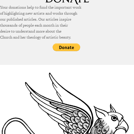
Your donations help to fund the important work
of highlighting new artists and works through
our published articles. Our articles inspire
thousands of people each month in their
desire to understand more about the
Church and her theology of artistic beauty.