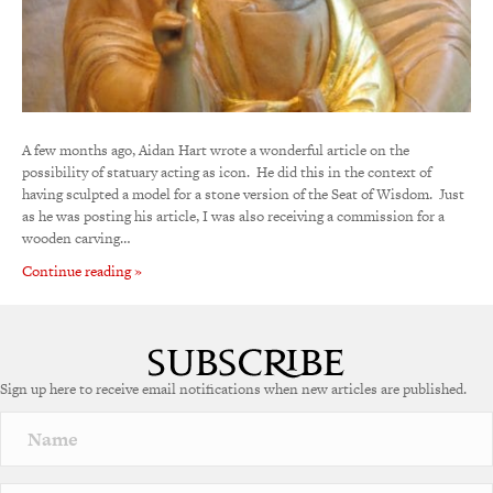
A few months ago, Aidan Hart wrote a wonderful article on the
possibility of statuary acting as icon. He did this in the context of
having sculpted a model for a stone version of the Seat of Wisdom. Just
as he was posting his article, I was also receiving a commission for a
wooden carving…
Continue reading »
Sign up here to receive email notifications when new articles are published.