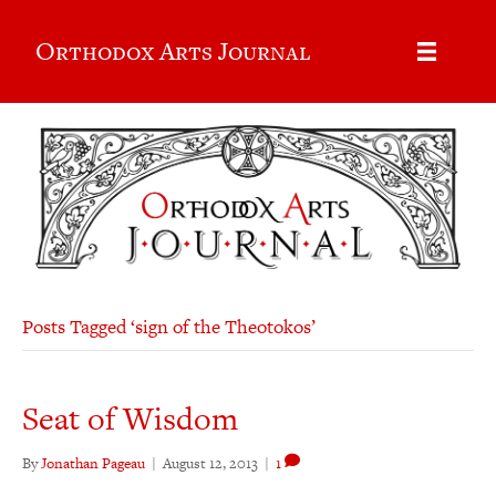
Orthodox Arts Journal
Posts Tagged ‘sign of the Theotokos’
Seat of Wisdom
By
Jonathan Pageau
|
August 12, 2013
|
1