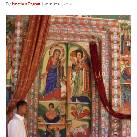
By
Jonathan Pageau
|
August 10, 2012