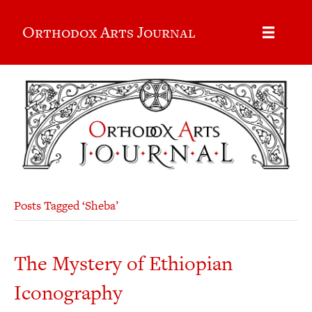
Orthodox Arts Journal
Posts Tagged ‘Sheba’
The Mystery of Ethiopian
Iconography