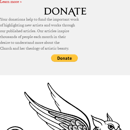
Learn more »
Your donations help to fund the important work
of highlighting new artists and works through
our published articles. Our articles inspire
thousands of people each month in their
desire to understand more about the
Church and her theology of artistic beauty.