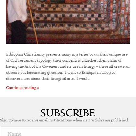
Ethiopian Christianity presents many mysteries to us, their unique use
of Old Testament typology, their concentric churches, their claim of
having the Ark of the Covenent and its use in liturgy – these all create an
obscure but fascinating question. I went to Ethiopia in 2009 to
discover more about their liturgical arts. I would…
Continue reading »
Sign up here to receive email notifications when new articles are published.