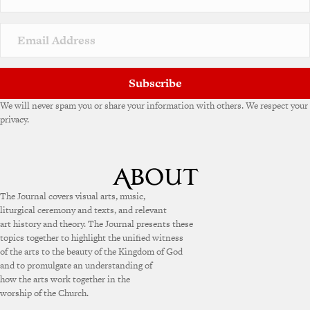
Subscribe
We will never spam you or share your information with others. We respect your
privacy.
The Journal covers visual arts, music,
liturgical ceremony and texts, and relevant
art history and theory. The Journal presents these
topics together to highlight the unified witness
of the arts to the beauty of the Kingdom of God
and to promulgate an understanding of
how the arts work together in the
worship of the Church.