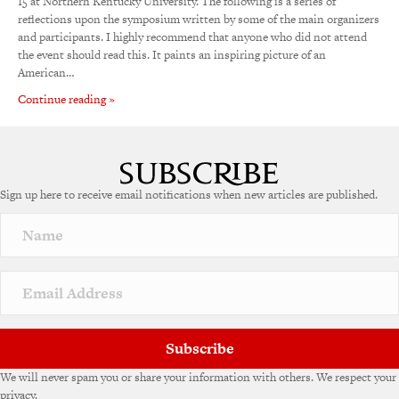
15 at Northern Kentucky University. The following is a series of
reflections upon the symposium written by some of the main organizers
and participants. I highly recommend that anyone who did not attend
the event should read this. It paints an inspiring picture of an
American…
Continue reading »
Sign up here to receive email notifications when new articles are published.
Subscribe
We will never spam you or share your information with others. We respect your
privacy.