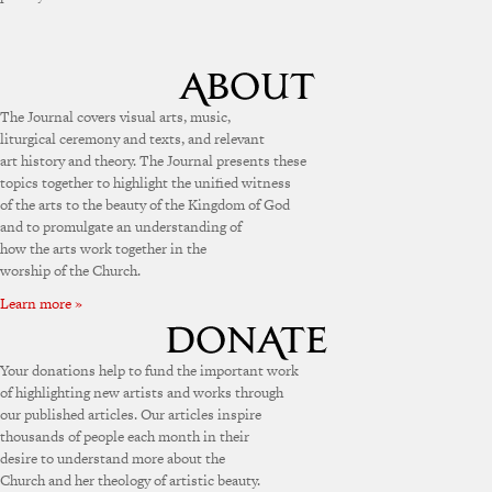
The Journal covers visual arts, music,
liturgical ceremony and texts, and relevant
art history and theory. The Journal presents these
topics together to highlight the unified witness
of the arts to the beauty of the Kingdom of God
and to promulgate an understanding of
how the arts work together in the
worship of the Church.
Learn more »
Your donations help to fund the important work
of highlighting new artists and works through
our published articles. Our articles inspire
thousands of people each month in their
desire to understand more about the
Church and her theology of artistic beauty.