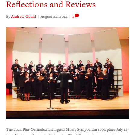
Reflections and Reviews
By
Andrew Gould
|
August 24, 2014
|
1
The 2014 Pan-Orthodox Liturgical Music Symposium took place July 12-