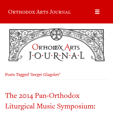
Orthodox Arts Journal
Posts Tagged ‘Sergei Glagolev’
The 2014 Pan-Orthodox
Liturgical Music Symposium: