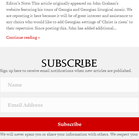
Editor’s Note: This article originally appeared on John Graham’s
website featuring his tours of Georgia and Georgian liturgical music. We
are reposting it here because it will be of great interest and assistance to
any choirs who would like to add Georgian settings of ‘Christ is risen’ to
their repertoire. Since posting this, John has added additional…
Continue reading »
Sign up here to receive email notifications when new articles are published.
Subscribe
We will never spam you or share your information with others. We respect your