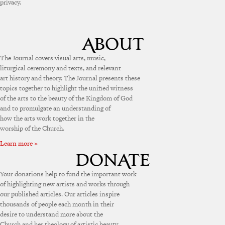
privacy.
The Journal covers visual arts, music,
liturgical ceremony and texts, and relevant
art history and theory. The Journal presents these
topics together to highlight the unified witness
of the arts to the beauty of the Kingdom of God
and to promulgate an understanding of
how the arts work together in the
worship of the Church.
Learn more »
Your donations help to fund the important work
of highlighting new artists and works through
our published articles. Our articles inspire
thousands of people each month in their
desire to understand more about the
Church and her theology of artistic beauty.