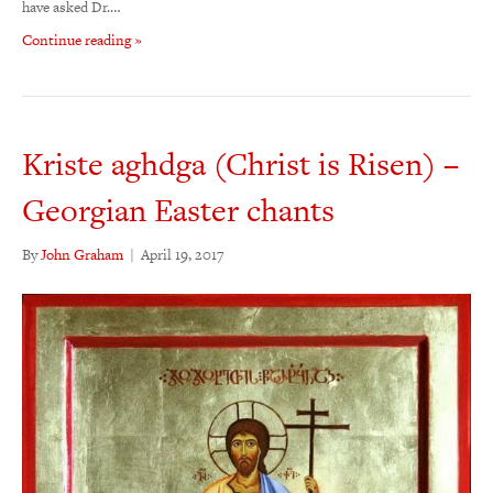
have asked Dr.…
Continue reading »
Kriste aghdga (Christ is Risen) –
Georgian Easter chants
By
John Graham
|
April 19, 2017