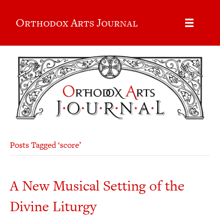
Orthodox Arts Journal
Posts Tagged ‘score’
A New Musical Setting of the
Divine Liturgy