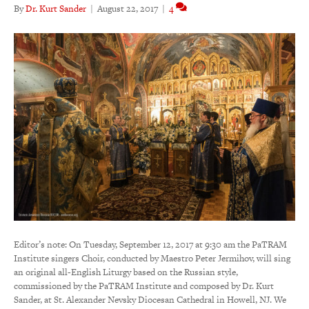
By
Dr. Kurt Sander
|
August 22, 2017
|
4
Editor’s note: On Tuesday, September 12, 2017 at 9:30 am the PaTRAM
Institute singers Choir, conducted by Maestro Peter Jermihov, will sing
an original all-English Liturgy based on the Russian style,
commissioned by the PaTRAM Institute and composed by Dr. Kurt
Sander, at St. Alexander Nevsky Diocesan Cathedral in Howell, NJ. We