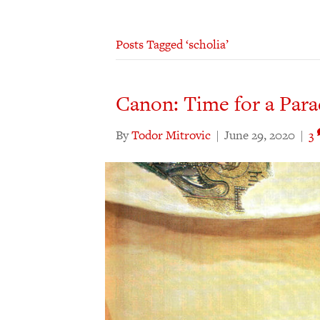
Posts Tagged ‘scholia’
Canon: Time for a Para
By
Todor Mitrovic
|
June 29, 2020
|
3