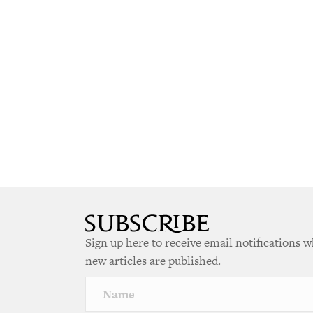
Sign up here to receive email notifications 
new articles are published.