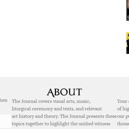
when
The Journal covers visual arts, music,
Your 
liturgical ceremony and texts, and relevant
of hi
art history and theory. The Journal presents these
our p
topics together to highlight the unified witness
thous