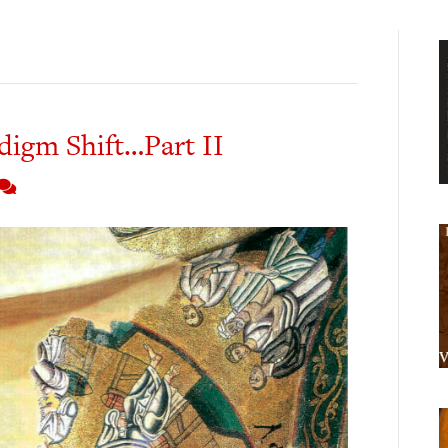
digm Shift…Part II