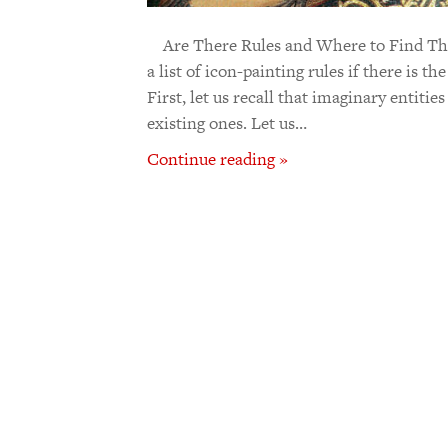
Are There Rules and Where to Find The
a list of icon-painting rules if there is th
First, let us recall that imaginary entiti
existing ones. Let us…
Continue reading »