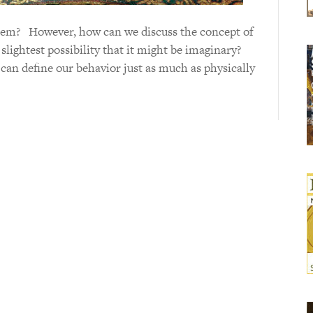
m? However, how can we discuss the concept of
e slightest possibility that it might be imaginary?
es can define our behavior just as much as physically