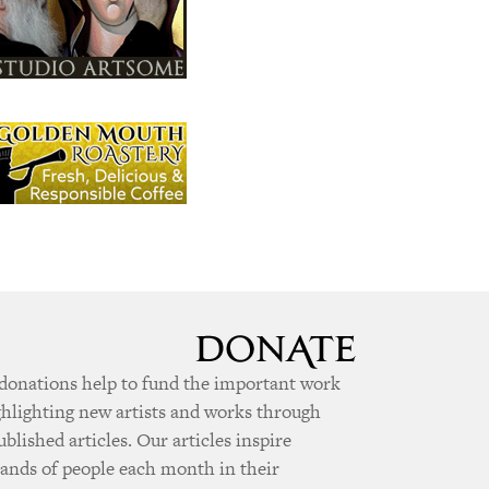
donations help to fund the important work
ghlighting new artists and works through
ublished articles. Our articles inspire
ands of people each month in their