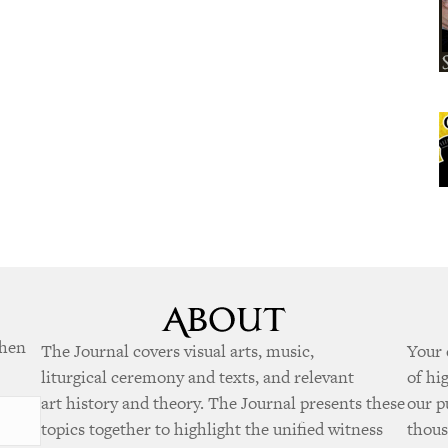
when
The Journal covers visual arts, music,
Your 
liturgical ceremony and texts, and relevant
of hi
art history and theory. The Journal presents these
our p
topics together to highlight the unified witness
thous