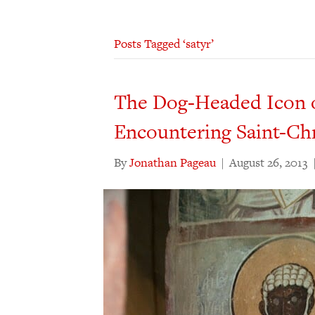
Posts Tagged ‘satyr’
The Dog-Headed Icon of
Encountering Saint-Ch
By
Jonathan Pageau
|
August 26, 2013