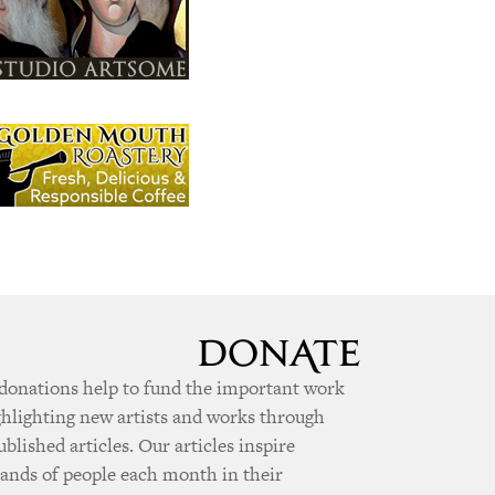
donations help to fund the important work
ghlighting new artists and works through
ublished articles. Our articles inspire
ands of people each month in their