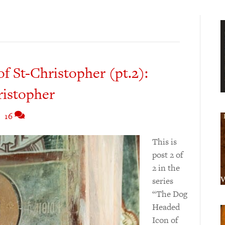
 St-Christopher (pt.2):
ristopher
|
16
This is
post 2 of
2 in the
series
“The Dog
Headed
Icon of