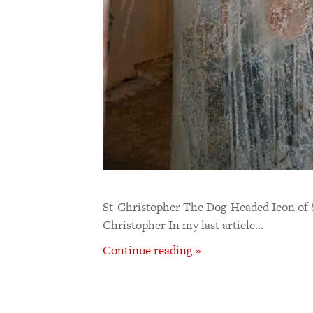
St-Christopher The Dog-Headed Icon of S
Christopher In my last article…
Continue reading »