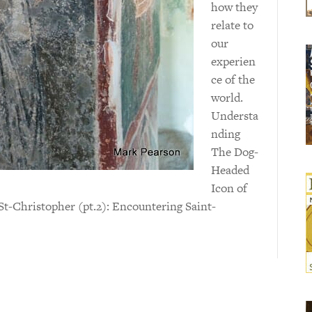
how they
relate to
our
experien
ce of the
world.
Understa
nding
The Dog-
Headed
Icon of
t-Christopher (pt.2): Encountering Saint-