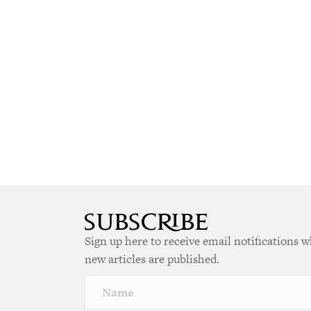
Sign up here to receive email notifications 
new articles are published.