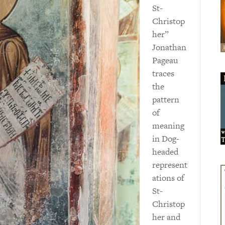
St-
Christop
her”
Jonathan
Pageau
traces
the
pattern
of
meaning
in Dog-
headed
represent
ations of
St-
Christop
her and