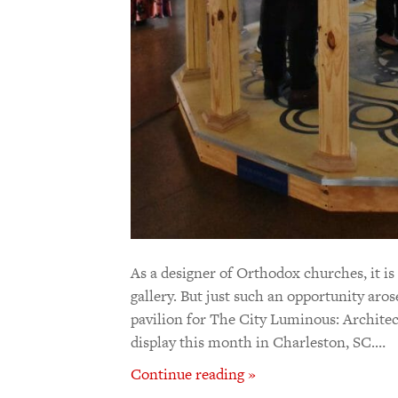
As a designer of Orthodox churches, it is
gallery. But just such an opportunity aros
pavilion for The City Luminous: Architec
display this month in Charleston, SC.…
Continue reading »