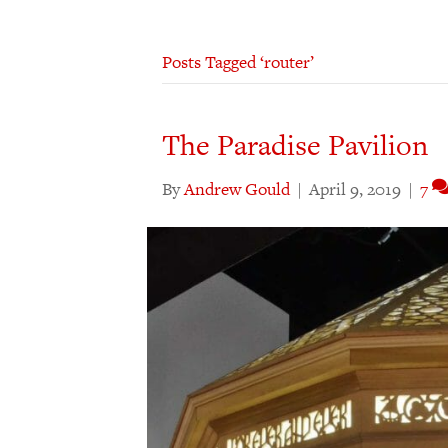
Posts Tagged ‘router’
The Paradise Pavilion
By
Andrew Gould
|
April 9, 2019
|
7