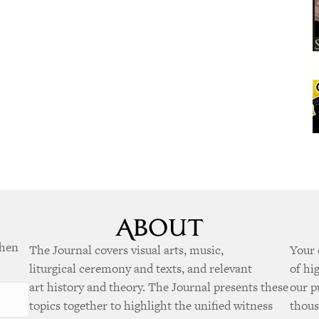
when
The Journal covers visual arts, music,
Your 
liturgical ceremony and texts, and relevant
of hi
art history and theory. The Journal presents these
our p
topics together to highlight the unified witness
thous