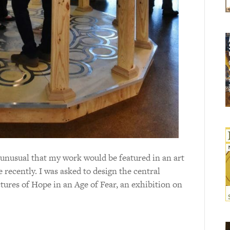
 unusual that my work would be featured in an art
e recently. I was asked to design the central
tures of Hope in an Age of Fear, an exhibition on