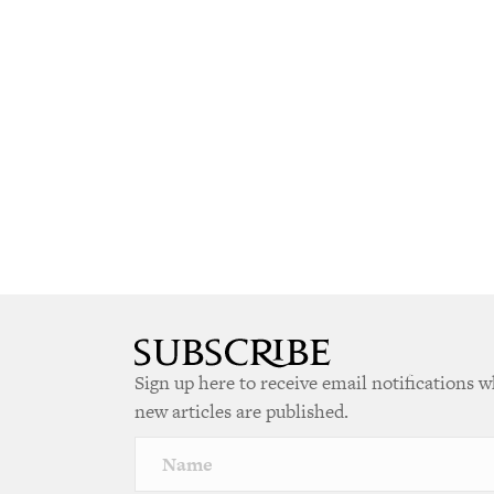
Sign up here to receive email notifications 
new articles are published.