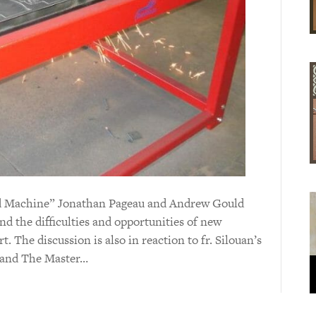
 and Machine” Jonathan Pageau and Andrew Gould
d the difficulties and opportunities of new
t. The discussion is also in reaction to fr. Silouan’s
t and The Master…