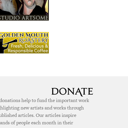
donations help to fund the important work
ghlighting new artists and works through
ublished articles. Our articles inspire
ands of people each month in their