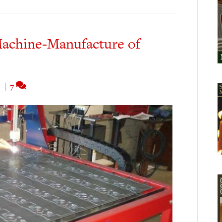
achine-Manufacture of
3
|
7