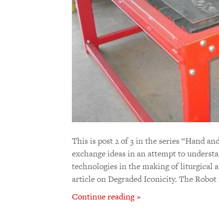
This is post 2 of 3 in the series “Hand
exchange ideas in an attempt to understan
technologies in the making of liturgical ar
article on Degraded Iconicity. The Robo
Continue reading »