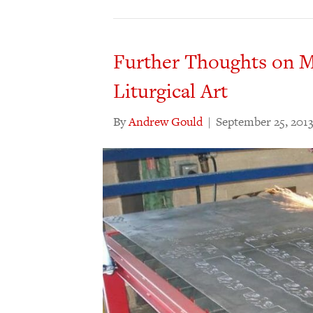
Further Thoughts on M
Liturgical Art
By
Andrew Gould
|
September 25, 201