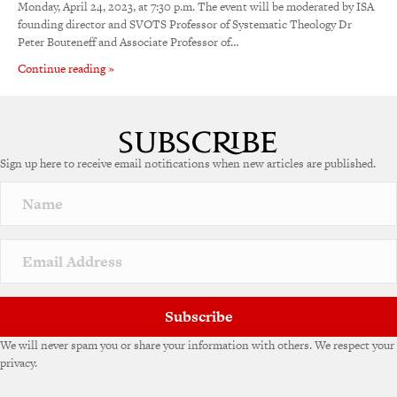
Monday, April 24, 2023, at 7:30 p.m. The event will be moderated by ISA
founding director and SVOTS Professor of Systematic Theology Dr
Peter Bouteneff and Associate Professor of…
Continue reading »
Sign up here to receive email notifications when new articles are published.
Subscribe
We will never spam you or share your information with others. We respect your
privacy.