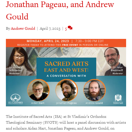
Jonathan Pageau, and Andrew
Gould
By
Andrew Gould
|
April 7, 2023
|
5
The Institute of Sacred Arts (ISA) at St Vladimir’s Orthodox
Theological Seminary (SVOTS) will host a panel discussion with artists
and scholars Aidan Hart, Jonathan Pageau, and Andrew Gould, on