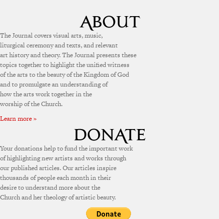
The Journal covers visual arts, music,
liturgical ceremony and texts, and relevant
art history and theory. The Journal presents these
topics together to highlight the unified witness
of the arts to the beauty of the Kingdom of God
and to promulgate an understanding of
how the arts work together in the
worship of the Church.
Learn more »
Your donations help to fund the important work
of highlighting new artists and works through
our published articles. Our articles inspire
thousands of people each month in their
desire to understand more about the
Church and her theology of artistic beauty.