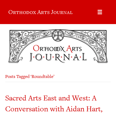
Orthodox Arts Journal
Posts Tagged ‘Roundtable’
Sacred Arts East and West: A
Conversation with Aidan Hart,