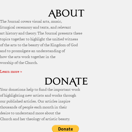
The Journal covers visual arts, music,
liturgical ceremony and texts, and relevant
art history and theory. The Journal presents these
topics together to highlight the unified witness
of the arts to the beauty of the Kingdom of God
and to promulgate an understanding of
how the arts work together in the
worship of the Church.
Learn more »
Your donations help to fund the important work
of highlighting new artists and works through
our published articles. Our articles inspire
thousands of people each month in their
desire to understand more about the
Church and her theology of artistic beauty.