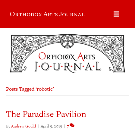
Orthodox Arts Journal
Posts Tagged ‘robotic’
The Paradise Pavilion
By
Andrew Gould
|
April 9, 2019
|
7