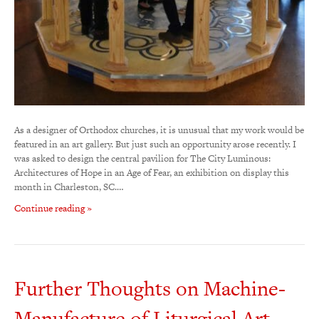
As a designer of Orthodox churches, it is unusual that my work would be
featured in an art gallery. But just such an opportunity arose recently. I
was asked to design the central pavilion for The City Luminous:
Architectures of Hope in an Age of Fear, an exhibition on display this
month in Charleston, SC.…
Continue reading »
Further Thoughts on Machine-
Manufacture of Liturgical Art