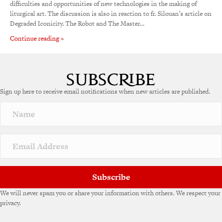
difficulties and opportunities of new technologies in the making of
liturgical art. The discussion is also in reaction to fr. Silouan’s article on
Degraded Iconicity. The Robot and The Master…
Continue reading »
Sign up here to receive email notifications when new articles are published.
Subscribe
We will never spam you or share your information with others. We respect your
privacy.