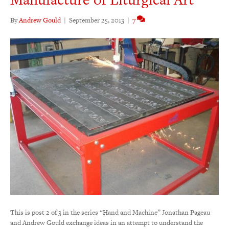
By
Andrew Gould
|
September 25, 2013
|
7
This is post 2 of 3 in the series “Hand and Machine” Jonathan Pageau
and Andrew Gould exchange ideas in an attempt to understand the