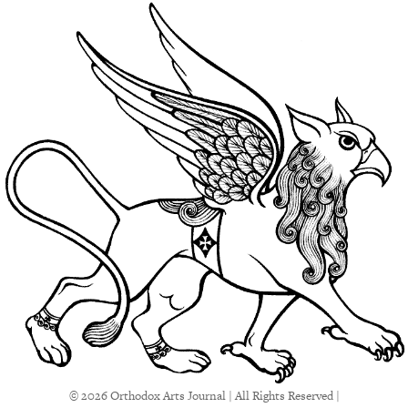
© 2026 Orthodox Arts Journal | All Rights Reserved |