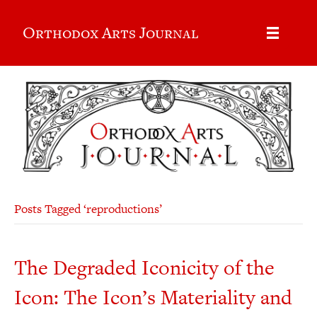
Orthodox Arts Journal
Posts Tagged ‘reproductions’
The Degraded Iconicity of the
Icon: The Icon’s Materiality and