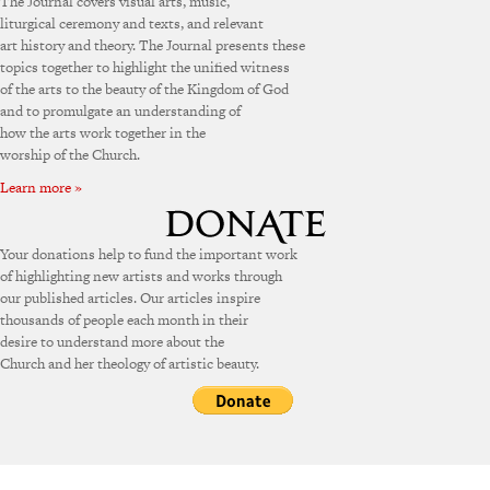
The Journal covers visual arts, music,
liturgical ceremony and texts, and relevant
art history and theory. The Journal presents these
topics together to highlight the unified witness
of the arts to the beauty of the Kingdom of God
and to promulgate an understanding of
how the arts work together in the
worship of the Church.
Learn more »
Your donations help to fund the important work
of highlighting new artists and works through
our published articles. Our articles inspire
thousands of people each month in their
desire to understand more about the
Church and her theology of artistic beauty.