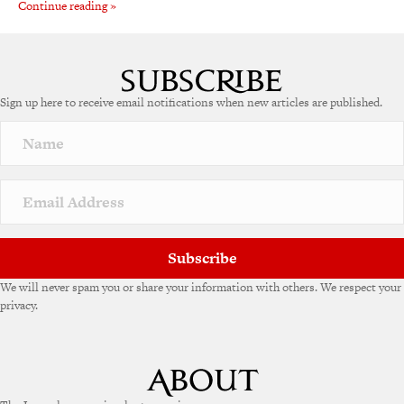
Continue reading »
Sign up here to receive email notifications when new articles are published.
Subscribe
We will never spam you or share your information with others. We respect your
privacy.