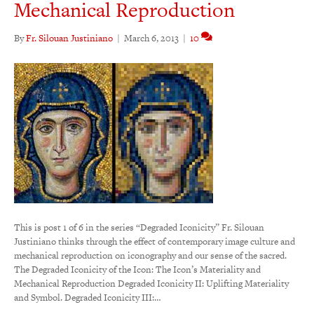
Mechanical Reproduction
By
Fr. Silouan Justiniano
|
March 6, 2013
|
10
This is post 1 of 6 in the series “Degraded Iconicity” Fr. Silouan
Justiniano thinks through the effect of contemporary image culture and
mechanical reproduction on iconography and our sense of the sacred.
The Degraded Iconicity of the Icon: The Icon’s Materiality and
Mechanical Reproduction Degraded Iconicity II: Uplifting Materiality
and Symbol. Degraded Iconicity III:…