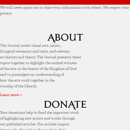
We will never spam you or share your information with others. We respect your
privacy.
The Journal covers visual arts, music,
liturgical ceremony and texts, and relevant
art history and theory. The Journal presents these
topics together to highlight the unified witness
of the arts to the beauty of the Kingdom of God
and to promulgate an understanding of
how the arts work together in the
worship of the Church.
Learn more »
Your donations help to fund the important work
of highlighting new artists and works through
our published articles. Our articles inspire
thousands of people each month in their