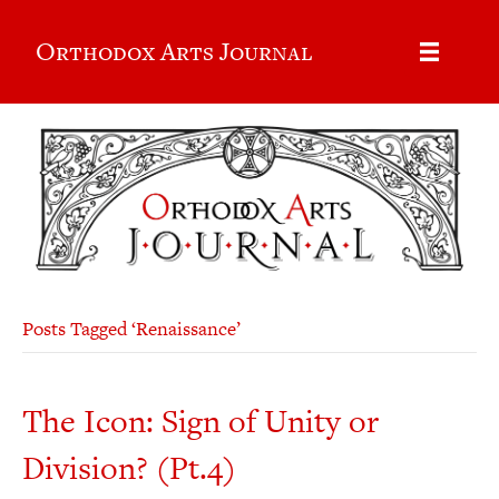
Orthodox Arts Journal
Posts Tagged ‘Renaissance’
The Icon: Sign of Unity or
Division? (Pt.4)