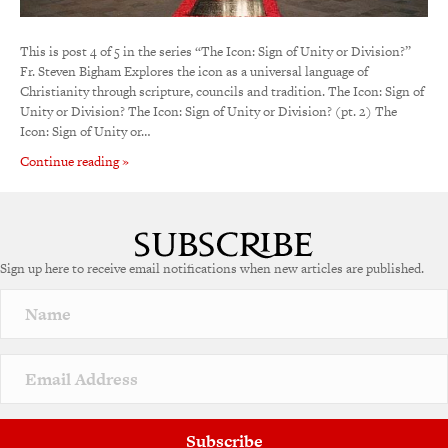
This is post 4 of 5 in the series “The Icon: Sign of Unity or Division?”
Fr. Steven Bigham Explores the icon as a universal language of
Christianity through scripture, councils and tradition. The Icon: Sign of
Unity or Division? The Icon: Sign of Unity or Division? (pt. 2) The
Icon: Sign of Unity or…
Continue reading »
Sign up here to receive email notifications when new articles are published.
Subscribe