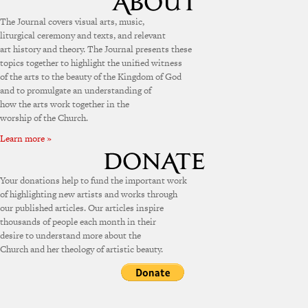
The Journal covers visual arts, music,
liturgical ceremony and texts, and relevant
art history and theory. The Journal presents these
topics together to highlight the unified witness
of the arts to the beauty of the Kingdom of God
and to promulgate an understanding of
how the arts work together in the
worship of the Church.
Learn more »
Your donations help to fund the important work
of highlighting new artists and works through
our published articles. Our articles inspire
thousands of people each month in their
desire to understand more about the
Church and her theology of artistic beauty.