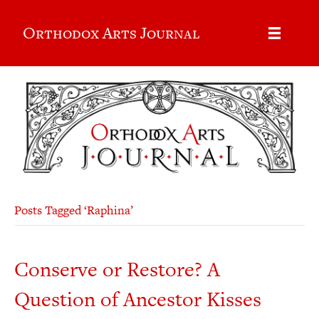
Orthodox Arts Journal
Posts Tagged ‘Raphina’
Conserve or Restore? A
Question of Ancestor Kisses