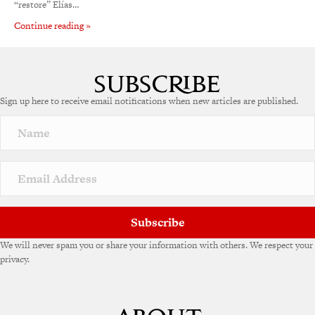
“restore” Elías…
Continue reading »
Sign up here to receive email notifications when new articles are published.
Subscribe
We will never spam you or share your information with others. We respect your
privacy.