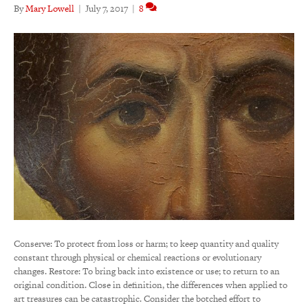
By
Mary Lowell
|
July 7, 2017
|
8
Conserve: To protect from loss or harm; to keep quantity and quality
constant through physical or chemical reactions or evolutionary
changes. Restore: To bring back into existence or use; to return to an
original condition. Close in definition, the differences when applied to
art treasures can be catastrophic. Consider the botched effort to