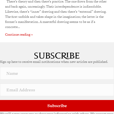
There’s theory and then there’s practice. The one flows from the other
and back again, unceasingly. Their interdependence is indissoluble.
Likewise, there’s “inner” drawing and then there’s “external” drawing.
The first unfolds and takes shape in the imagination; the latter is the
former’s manifestation. A masterful drawing seems to be as if a
concrete…
Continue reading »
Sign up here to receive email notifications when new articles are published.
Subscribe
We will never spam you or share your information with others. We respect your