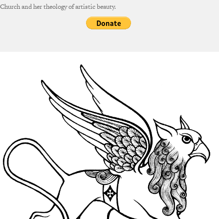
Church and her theology of artistic beauty.