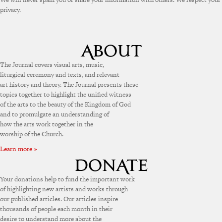
privacy.
The Journal covers visual arts, music,
liturgical ceremony and texts, and relevant
art history and theory. The Journal presents these
topics together to highlight the unified witness
of the arts to the beauty of the Kingdom of God
and to promulgate an understanding of
how the arts work together in the
worship of the Church.
Learn more »
Your donations help to fund the important work
of highlighting new artists and works through
our published articles. Our articles inspire
thousands of people each month in their
desire to understand more about the