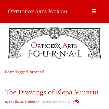
Orthodox Arts Journal
Posts Tagged ‘process’
The Drawings of Elena Murariu
By
Fr. Silouan Justiniano
|
December 20, 2017
|
7