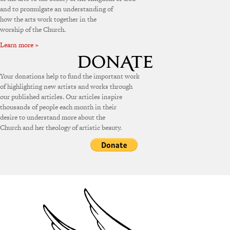
and to promulgate an understanding of
how the arts work together in the
worship of the Church.
Learn more »
Your donations help to fund the important work
of highlighting new artists and works through
our published articles. Our articles inspire
thousands of people each month in their
desire to understand more about the
Church and her theology of artistic beauty.