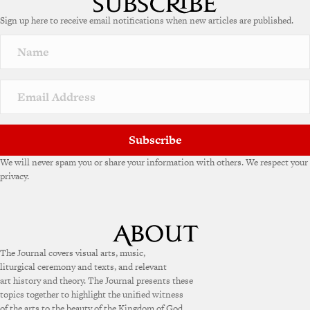
Sign up here to receive email notifications when new articles are published.
Subscribe
We will never spam you or share your information with others. We respect your
privacy.
The Journal covers visual arts, music,
liturgical ceremony and texts, and relevant
art history and theory. The Journal presents these
topics together to highlight the unified witness
of the arts to the beauty of the Kingdom of God