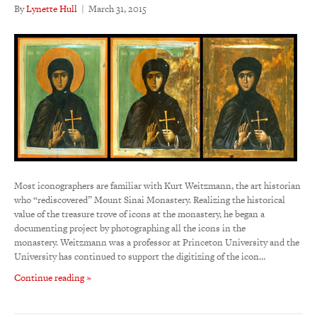
By
Lynette Hull
|
March 31, 2015
Most iconographers are familiar with Kurt Weitzmann, the art historian
who “rediscovered” Mount Sinai Monastery. Realizing the historical
value of the treasure trove of icons at the monastery, he began a
documenting project by photographing all the icons in the
monastery. Weitzmann was a professor at Princeton University and the
University has continued to support the digitizing of the icon…
Continue reading »