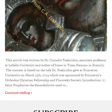
This article was written by Dr. Cornelia Tsakiridou, associate professor
at LaSalle University and author of Icons in Time, Persons in Eternity.
The content is based on the talk Dr. Tsakiridou gave at Princeton
University on March 13th, 2014 which was sponsored by Princeton’s
Orthodox Christian Fellowship and Florovsky Society. Introduction (1)
Saint Porphyrios the Kausokalyvite used to…
Continue reading »