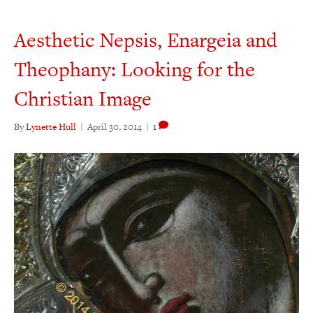
Aesthetic Nepsis, Enargeia and
Theophany: Looking for the
Christian Image
By
Lynette Hull
|
April 30, 2014
|
1