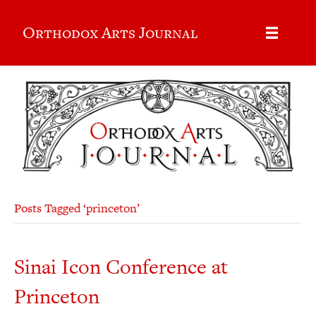
Orthodox Arts Journal
Posts Tagged ‘princeton’
Sinai Icon Conference at
Princeton