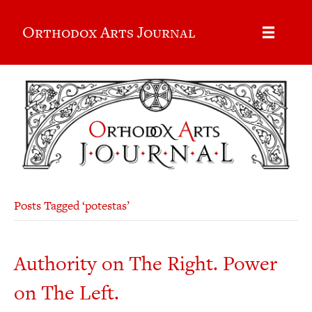
Orthodox Arts Journal
Posts Tagged ‘potestas’
Authority on The Right. Power
on The Left.