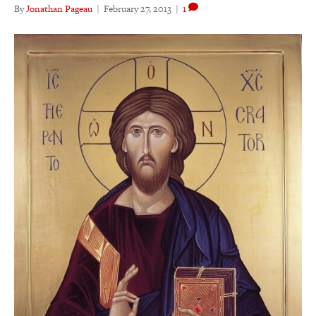
By
Jonathan Pageau
|
February 27, 2013
|
1