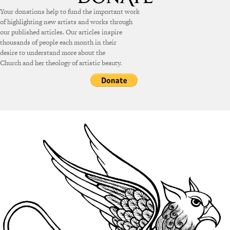
Your donations help to fund the important work
of highlighting new artists and works through
our published articles. Our articles inspire
thousands of people each month in their
desire to understand more about the
Church and her theology of artistic beauty.