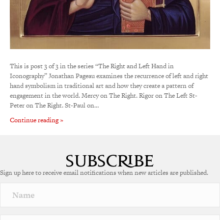
This is post 3 of 3 in the series “The Right and Left Hand in
Iconography” Jonathan Pageau examines the recurrence of left and right
hand symbolism in traditional art and how they create a pattern of
engagement in the world. Mercy on The Right. Rigor on The Left St-
Peter on The Right. St-Paul on…
Continue reading »
Sign up here to receive email notifications when new articles are published.