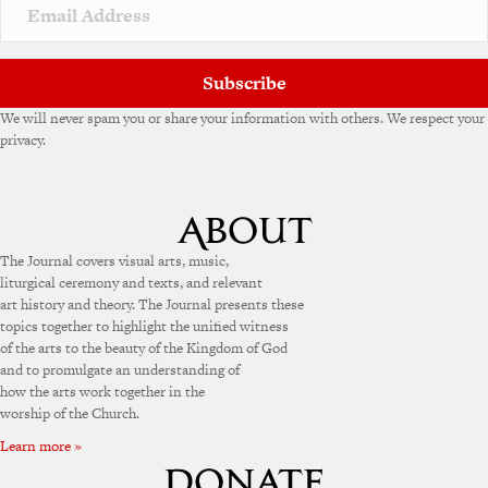
Subscribe
We will never spam you or share your information with others. We respect your
privacy.
The Journal covers visual arts, music,
liturgical ceremony and texts, and relevant
art history and theory. The Journal presents these
topics together to highlight the unified witness
of the arts to the beauty of the Kingdom of God
and to promulgate an understanding of
how the arts work together in the
worship of the Church.
Learn more »