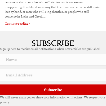
testament that the riches of the Christian tradition are not
disappearing. It is like discovering that there are women who still make
lace by hand, or men who still sing shanties, or people who still
converse in Latin and Greek.…
Continue reading »
Sign up here to receive email notifications when new articles are published.
Subscribe
We will never spam you or share your information with others. We respect your
privacy.