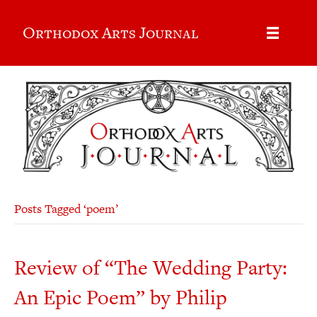
Orthodox Arts Journal
Posts Tagged ‘poem’
Review of “The Wedding Party:
An Epic Poem” by Philip