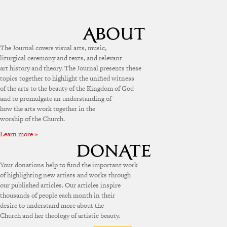
The Journal covers visual arts, music,
liturgical ceremony and texts, and relevant
art history and theory. The Journal presents these
topics together to highlight the unified witness
of the arts to the beauty of the Kingdom of God
and to promulgate an understanding of
how the arts work together in the
worship of the Church.
Learn more »
Your donations help to fund the important work
of highlighting new artists and works through
our published articles. Our articles inspire
thousands of people each month in their
desire to understand more about the
Church and her theology of artistic beauty.