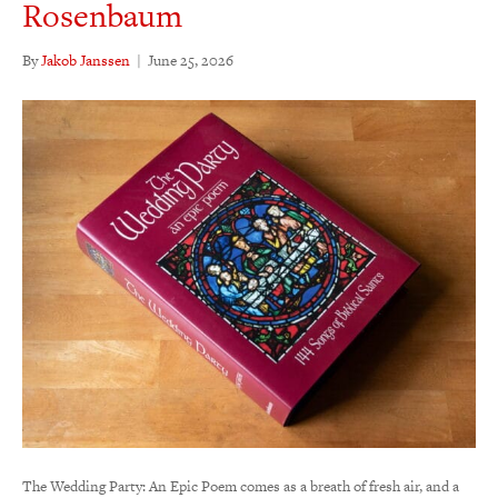
Rosenbaum
By
Jakob Janssen
|
June 25, 2026
The Wedding Party: An Epic Poem comes as a breath of fresh air, and a