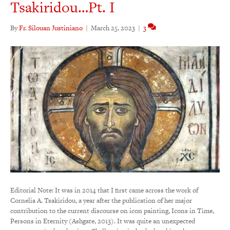
Tsakiridou…Pt. I
By
Fr. Silouan Justiniano
|
March 25, 2023
|
3
Editorial Note: It was in 2014 that I first came across the work of
Cornelia A. Tsakiridou, a year after the publication of her major
contribution to the current discourse on icon painting, Icons in Time,
Persons in Eternity (Ashgate, 2013). It was quite an unexpected