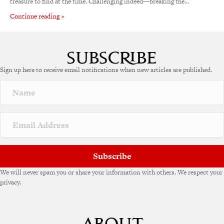
treasure to find at the time. Challenging indeed—breaking the…
Continue reading »
Sign up here to receive email notifications when new articles are published.
Subscribe
We will never spam you or share your information with others. We respect your
privacy.