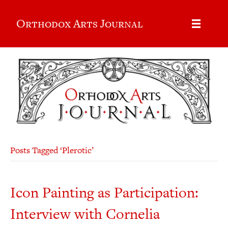
Orthodox Arts Journal
Posts Tagged ‘Plerotic’
Icon Painting as Participation:
Interview with Cornelia