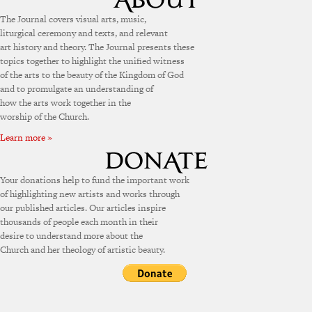
The Journal covers visual arts, music,
liturgical ceremony and texts, and relevant
art history and theory. The Journal presents these
topics together to highlight the unified witness
of the arts to the beauty of the Kingdom of God
and to promulgate an understanding of
how the arts work together in the
worship of the Church.
Learn more »
Your donations help to fund the important work
of highlighting new artists and works through
our published articles. Our articles inspire
thousands of people each month in their
desire to understand more about the
Church and her theology of artistic beauty.