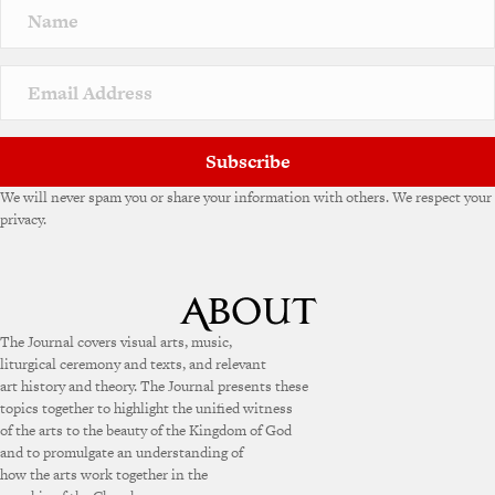
Subscribe
We will never spam you or share your information with others. We respect your
privacy.
The Journal covers visual arts, music,
liturgical ceremony and texts, and relevant
art history and theory. The Journal presents these
topics together to highlight the unified witness
of the arts to the beauty of the Kingdom of God
and to promulgate an understanding of
how the arts work together in the