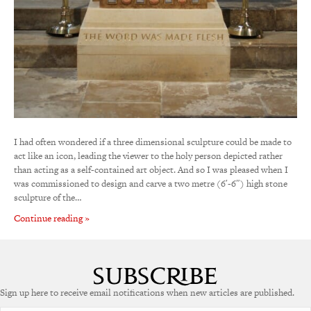
I had often wondered if a three dimensional sculpture could be made to
act like an icon, leading the viewer to the holy person depicted rather
than acting as a self-contained art object. And so I was pleased when I
was commissioned to design and carve a two metre (6′-6″) high stone
sculpture of the…
Continue reading »
Sign up here to receive email notifications when new articles are published.