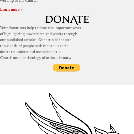
worship of the Church.
Learn more »
Your donations help to fund the important work
of highlighting new artists and works through
our published articles. Our articles inspire
thousands of people each month in their
desire to understand more about the
Church and her theology of artistic beauty.