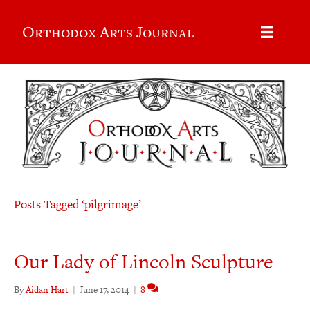
Orthodox Arts Journal
Posts Tagged ‘pilgrimage’
Our Lady of Lincoln Sculpture
By
Aidan Hart
|
June 17, 2014
|
8