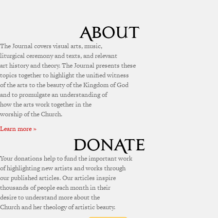
The Journal covers visual arts, music,
liturgical ceremony and texts, and relevant
art history and theory. The Journal presents these
topics together to highlight the unified witness
of the arts to the beauty of the Kingdom of God
and to promulgate an understanding of
how the arts work together in the
worship of the Church.
Learn more »
Your donations help to fund the important work
of highlighting new artists and works through
our published articles. Our articles inspire
thousands of people each month in their
desire to understand more about the
Church and her theology of artistic beauty.