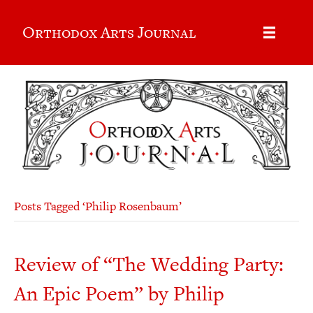
Orthodox Arts Journal
Posts Tagged ‘Philip Rosenbaum’
Review of “The Wedding Party:
An Epic Poem” by Philip