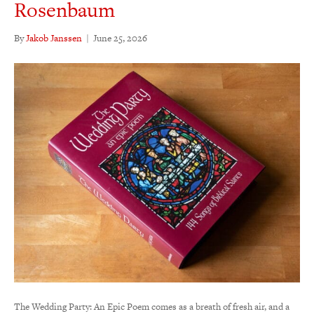
Rosenbaum
By
Jakob Janssen
|
June 25, 2026
The Wedding Party: An Epic Poem comes as a breath of fresh air, and a