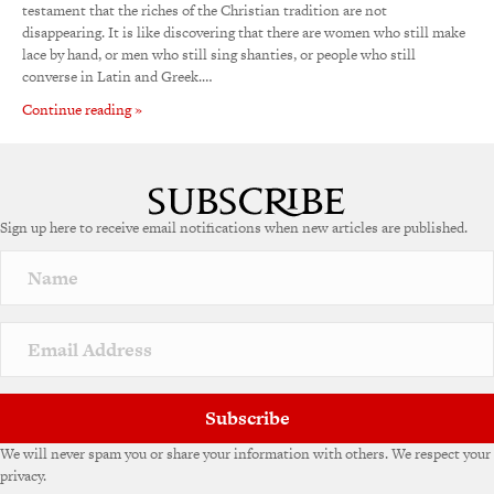
testament that the riches of the Christian tradition are not
disappearing. It is like discovering that there are women who still make
lace by hand, or men who still sing shanties, or people who still
converse in Latin and Greek.…
Continue reading »
Sign up here to receive email notifications when new articles are published.
Subscribe
We will never spam you or share your information with others. We respect your
privacy.