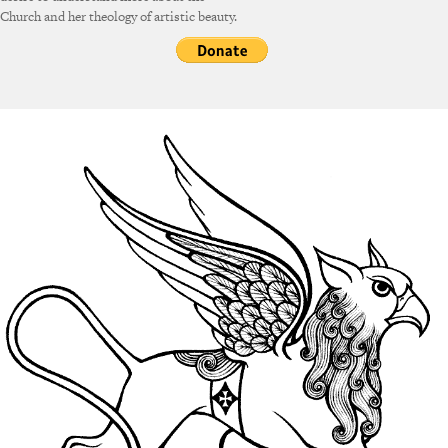
Church and her theology of artistic beauty.