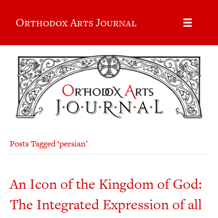
Orthodox Arts Journal
Posts Tagged ‘persian’
An Icon of the Kingdom of God:
The Integrated Expression of all