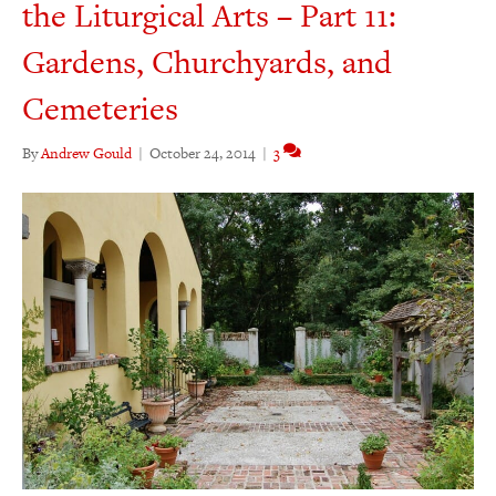
the Liturgical Arts – Part 11:
Gardens, Churchyards, and
Cemeteries
By
Andrew Gould
|
October 24, 2014
|
3