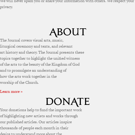
We will never spam you or share your information with others. We respect your
privacy.
The Journal covers visual arts, music,
liturgical ceremony and texts, and relevant
art history and theory. The Journal presents these
topics together to highlight the unified witness
of the arts to the beauty of the Kingdom of God
and to promulgate an understanding of
how the arts work together in the
worship of the Church.
Learn more »
Your donations help to fund the important work
of highlighting new artists and works through
our published articles. Our articles inspire
thousands of people each month in their
desire to understand more about the