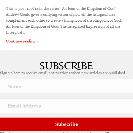
This is post 11 of 12 in the series “An Icon of the Kingdom of God”
Andrew Gould gives a unifying vision of how all the liturgical arts
complement each other to create a living icon of the Kingdom of God.
An Icon of the Kingdom of God: The Integrated Expression of all the
Liturgical…
Continue reading »
Sign up here to receive email notifications when new articles are published.
Subscribe