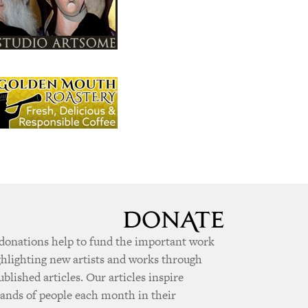
donations help to fund the important work
ghlighting new artists and works through
ublished articles. Our articles inspire
ands of people each month in their