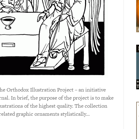
the Orthodox Illustration Project – an initiative
nal. In brief, the purpose of the project is to make
lustrations of the highest quality. The collection
related graphic ornaments stylistically…