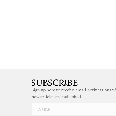
Sign up here to receive email notifications 
new articles are published.