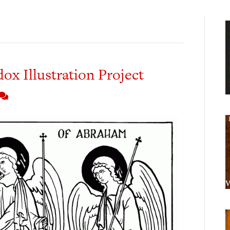
x Illustration Project