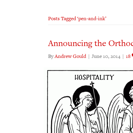
Posts Tagged ‘pen-and-ink’
Announcing the Orthodo
By
Andrew Gould
|
June 10, 2014
|
18