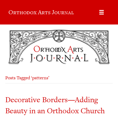
Orthodox Arts Journal
Posts Tagged ‘patterns’
Decorative Borders—Adding
Beauty in an Orthodox Church