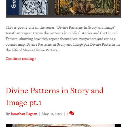
This is post 2 of 2 in the series “Divine Patterns In Story and Image”
Jonathan Pageau traces the patterns in Biblical stories and the Church
Fathers, showing how they repeat themselves everywhere and act as a
cosmic map. Divine Patterns in Story and Image pt.1 Divine Patterns in
the Life of Moses Divine Patters…
Continue reading »
Divine Patterns in Story and
Image pt.1
By
Jonathan Pageau
|
May 10, 2017
|
4