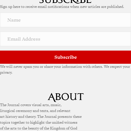
Sign up here to receive email notifications when new articles are published.
Subscribe
We will never spam you or share your information with others. We respect your
privacy.
The Journal covers visual arts, music,
liturgical ceremony and texts, and relevant
art history and theory. The Journal presents these
topics together to highlight the unified witness
of the arts to the beauty of the Kingdom of God