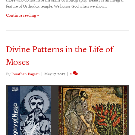
those who do not have the skills of iconography. Beauty is an integral
feature of Orthodox temple. We honor God when we show…
Continue reading »
Divine Patterns in the Life of
Moses
By
Jonathan Pageau
|
May 17, 2017
|
2