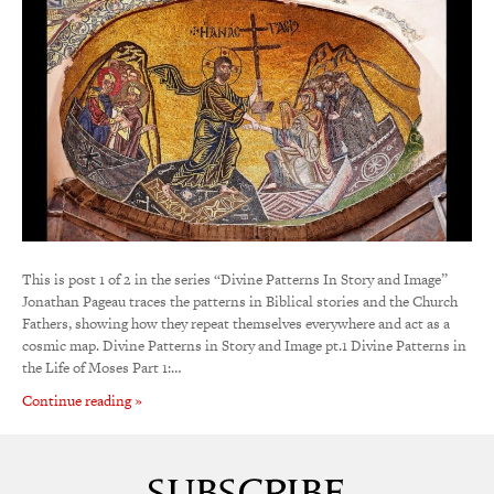
This is post 1 of 2 in the series “Divine Patterns In Story and Image”
Jonathan Pageau traces the patterns in Biblical stories and the Church
Fathers, showing how they repeat themselves everywhere and act as a
cosmic map. Divine Patterns in Story and Image pt.1 Divine Patterns in
the Life of Moses Part 1:…
Continue reading »