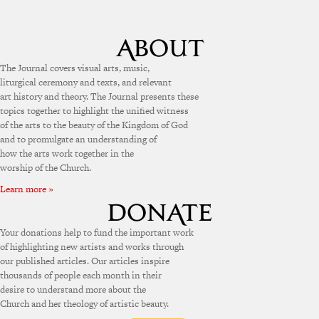
The Journal covers visual arts, music,
liturgical ceremony and texts, and relevant
art history and theory. The Journal presents these
topics together to highlight the unified witness
of the arts to the beauty of the Kingdom of God
and to promulgate an understanding of
how the arts work together in the
worship of the Church.
Learn more »
Your donations help to fund the important work
of highlighting new artists and works through
our published articles. Our articles inspire
thousands of people each month in their
desire to understand more about the
Church and her theology of artistic beauty.