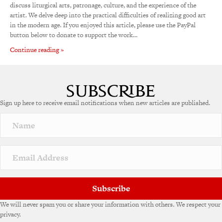
discuss liturgical arts, patronage, culture, and the experience of the
artist. We delve deep into the practical difficulties of realizing good art
in the modern age. If you enjoyed this article, please use the PayPal
button below to donate to support the work…
Continue reading »
Sign up here to receive email notifications when new articles are published.
Subscribe
We will never spam you or share your information with others. We respect your
privacy.