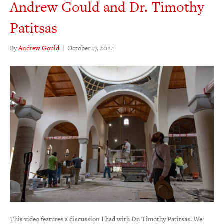
Andrew Gould and Dr. Timothy
Patitsas
By
Andrew Gould
|
October 17, 2024
This video features a discussion I had with Dr. Timothy Patitsas. We