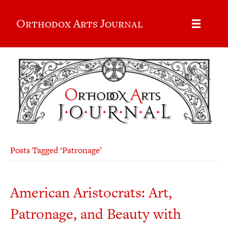
Orthodox Arts Journal
Posts Tagged ‘Patronage’
American Aristocrats: Art,
Patronage, and Beauty with